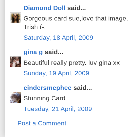
Diamond Doll
said...
Gorgeous card sue,love that image.
Trish (-:
Saturday, 18 April, 2009
gina g
said...
Beautiful really pretty. luv gina xx
Sunday, 19 April, 2009
cindersmcphee
said...
Stunning Card
Tuesday, 21 April, 2009
Post a Comment