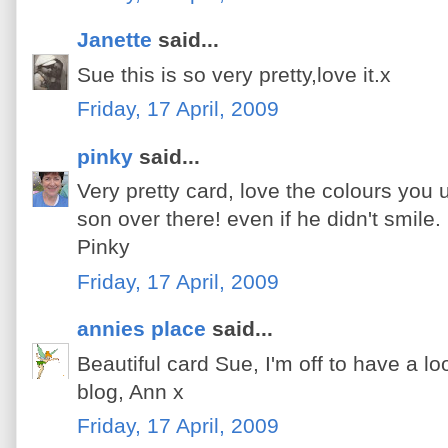
Janette
said...
Sue this is so very pretty,love it.x
Friday, 17 April, 2009
pinky
said...
Very pretty card, love the colours yo
son over there! even if he didn't smile. 
Pinky
Friday, 17 April, 2009
annies place
said...
Beautiful card Sue, I'm off to have a lo
blog, Ann x
Friday, 17 April, 2009