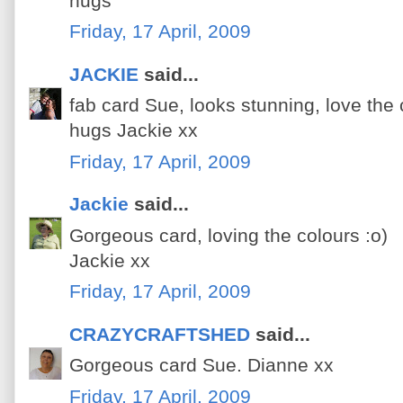
hugs
Friday, 17 April, 2009
JACKIE
said...
fab card Sue, looks stunning, love the 
hugs Jackie xx
Friday, 17 April, 2009
Jackie
said...
Gorgeous card, loving the colours :o)
Jackie xx
Friday, 17 April, 2009
CRAZYCRAFTSHED
said...
Gorgeous card Sue. Dianne xx
Friday, 17 April, 2009