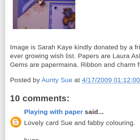
Image is Sarah Kaye kindly donated by a fr
ever growing wish list. Papers are Laura A
Gems are papermaina. Ribbon and charm f
Posted by
Aunty Sue
at
4/17/2009 01:12:0
10 comments:
Playing with paper
said...
Lovely card Sue and fabby colouring.