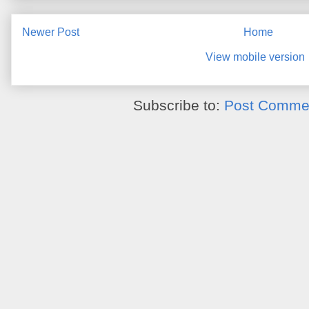
Newer Post
Home
View mobile version
Subscribe to:
Post Commen