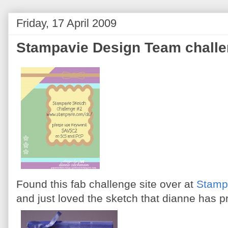
Friday, 17 April 2009
Stampavie Design Team chall
Found this fab challenge site over at
Stamp
and just loved the sketch that dianne has 