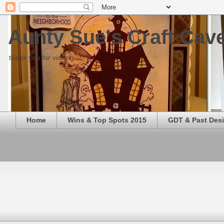
Aunty Sue's Craft Cav
thank you for visiting
Home
Wins & Top Spots 2015
GDT & Past Des