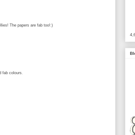
ies! The papers are fab too!:)
4,
!
Bl
 fab colours.