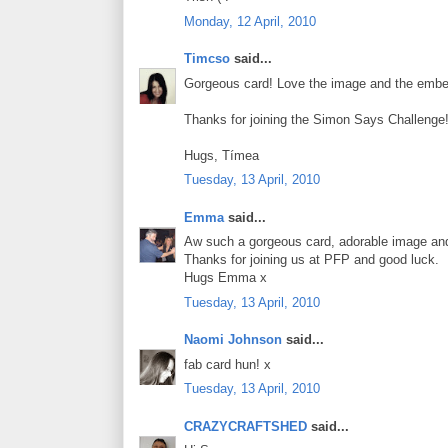
Monday, 12 April, 2010
Timcso
said...
Gorgeous card! Love the image and the embell
Thanks for joining the Simon Says Challenge
Hugs, Tímea
Tuesday, 13 April, 2010
Emma
said...
Aw such a gorgeous card, adorable image and
Thanks for joining us at PFP and good luck.
Hugs Emma x
Tuesday, 13 April, 2010
Naomi Johnson
said...
fab card hun! x
Tuesday, 13 April, 2010
CRAZYCRAFTSHED
said...