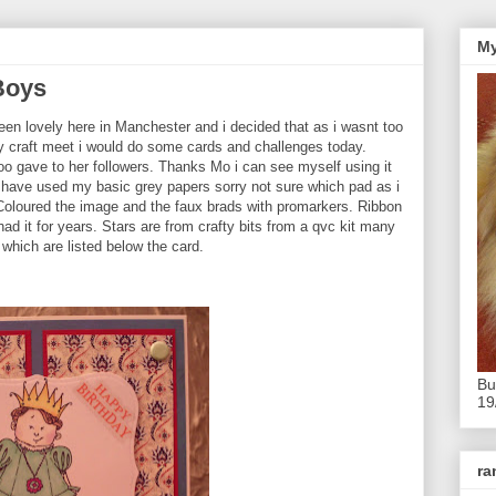
My
Boys
een lovely here in Manchester and i decided that as i wasnt too
y craft meet i would do some cards and challenges today.
Too gave to her followers. Thanks Mo i can see myself using it
 I have used my basic grey papers sorry not sure which pad as i
 Coloured the image and the faux brads with promarkers. Ribbon
ad it for years. Stars are from crafty bits from a qvc kit many
which are listed below the card.
Bu
19
r