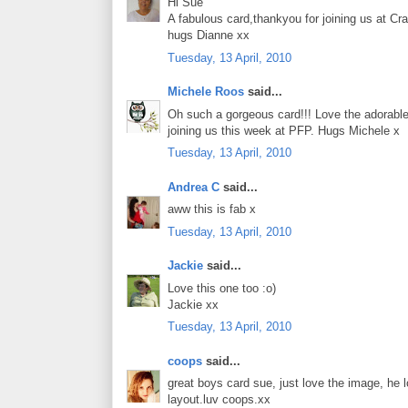
Hi Sue
A fabulous card,thankyou for joining us at Cra
hugs Dianne xx
Tuesday, 13 April, 2010
Michele Roos
said...
Oh such a gorgeous card!!! Love the adorable
joining us this week at PFP. Hugs Michele x
Tuesday, 13 April, 2010
Andrea C
said...
aww this is fab x
Tuesday, 13 April, 2010
Jackie
said...
Love this one too :o)
Jackie xx
Tuesday, 13 April, 2010
coops
said...
great boys card sue, just love the image, he 
layout.luv coops.xx