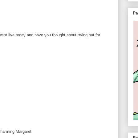
Pa
 went live today and have you thought about trying out for
 charming Margaret
Pa