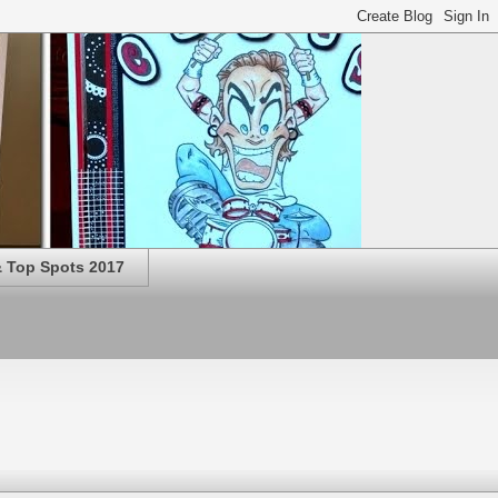
 Top Spots 2017