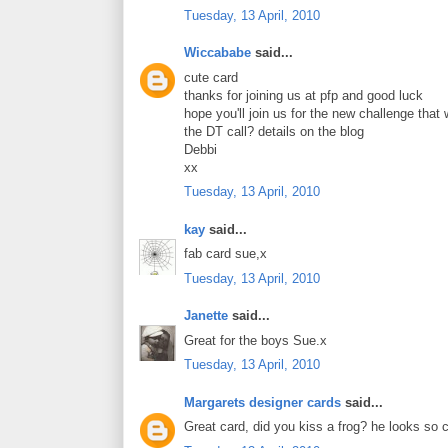
Tuesday, 13 April, 2010
Wiccababe
said...
cute card
thanks for joining us at pfp and good luck
hope you'll join us for the new challenge that
the DT call? details on the blog
Debbi
xx
Tuesday, 13 April, 2010
kay
said...
fab card sue,x
Tuesday, 13 April, 2010
Janette
said...
Great for the boys Sue.x
Tuesday, 13 April, 2010
Margarets designer cards
said...
Great card, did you kiss a frog? he looks so