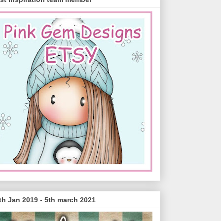
th Jan 2019 - 5th march 2021