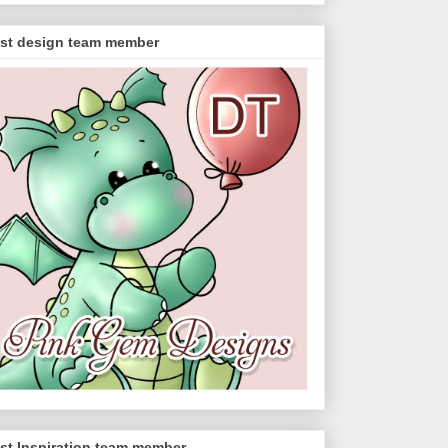
st design team member
st Inspiration team member