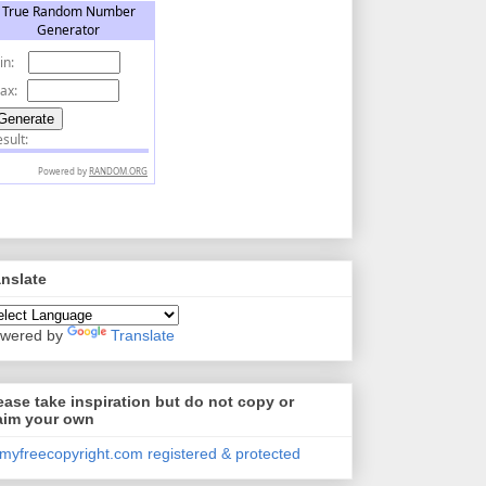
anslate
wered by
Translate
ease take inspiration but do not copy or
aim your own