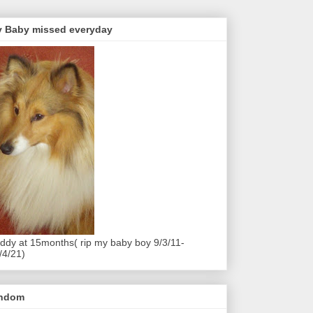
 Baby missed everyday
ddy at 15months( rip my baby boy 9/3/11-
/4/21)
andom