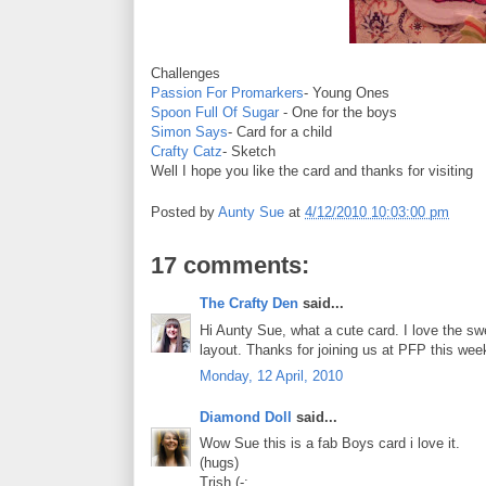
Challenges
Passion For Promarkers
- Young Ones
Spoon Full Of Sugar
- One for the boys
Simon Says
- Card for a child
Crafty Catz
- Sketch
Well I hope you like the card and thanks for visiting
Posted by
Aunty Sue
at
4/12/2010 10:03:00 pm
17 comments:
The Crafty Den
said...
Hi Aunty Sue, what a cute card. I love the s
layout. Thanks for joining us at PFP this we
Monday, 12 April, 2010
Diamond Doll
said...
Wow Sue this is a fab Boys card i love it.
(hugs)
Trish (-: