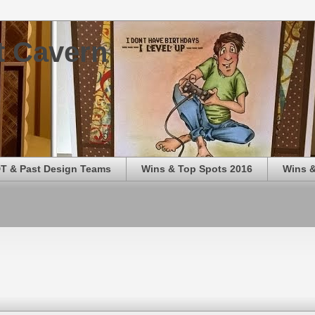
t Cavern
T & Past Design Teams
Wins & Top Spots 2016
Wins &