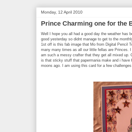
Monday, 12 April 2010
Prince Charming one for the 
Well I hope you all had a good day the weather has b
good yesterday so didnt manage to get to the monthl
1st off is this fab image that Mo from Digital Pencil 
many many times as all our little fellas are Princes.
am such a messy crafter that they get all mixed up.
is that sticky stuff that papermania make and i have h
moons ago. I am using this card for a few challenges 