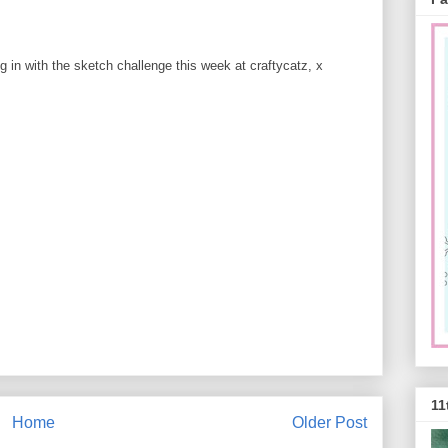
ng in with the sketch challenge this week at craftycatz, x
11
Home
Older Post