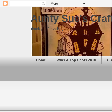
Aunty Sue's Craf
thank you for visiting
Home
Wins & Top Spots 2015
GD