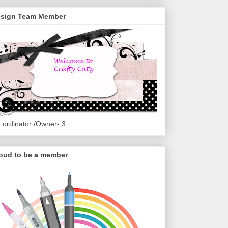
sign Team Member
 ordinator /Owner- 3
oud to be a member