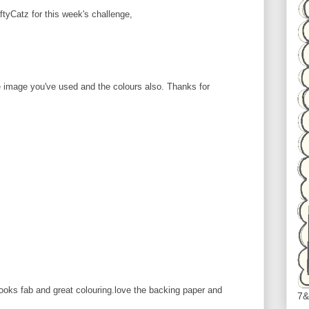
ftyCatz for this week's challenge,
 image you've used and the colours also. Thanks for
looks fab and great colouring.love the backing paper and
7&