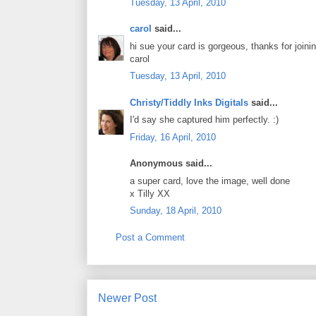
Tuesday, 13 April, 2010
carol
said...
hi sue your card is gorgeous, thanks for joini
carol
Tuesday, 13 April, 2010
Christy/Tiddly Inks Digitals
said...
I'd say she captured him perfectly. :)
Friday, 16 April, 2010
Anonymous said...
a super card, love the image, well done
x Tilly XX
Sunday, 18 April, 2010
Post a Comment
Newer Post