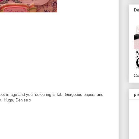
De
Co
pr
weet image and your colouring is fab. Gorgeous papers and
ek. Hugs, Denise x