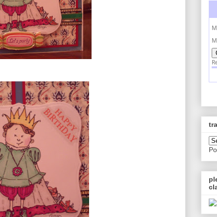
tr
Po
pl
cl