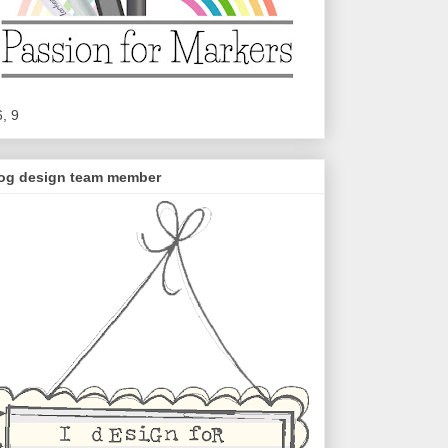
6, 9
og design team member