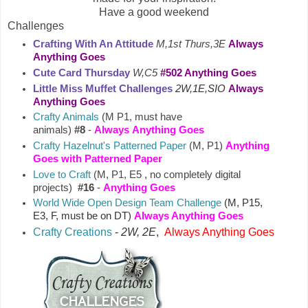
Have a good weekend
Challenges
Crafting With An Attitude
M,1st Thurs,3E
Always
Anything Goes
Cute Card Thursday
W,C5
#502 Anything Goes
Little Miss Muffet Challenges
2W,1E,SIO
Always
Anything Goes
Crafty Animals
(M P1, must have
animals)
#8
-
Always
Anything Goes
Crafty Hazelnut's Patterned Paper
(M, P1)
Anything
Goes with Patterned Paper
Love to Craft
(M, P1, E5 , no completely digital
projects)
#16
-
Anything Goes
World Wide Open Design Team Challenge
(M, P15,
E3, F, must be on DT)
Always Anything Goes
Crafty Creations
-
2W, 2E
,
Always Anything Goes