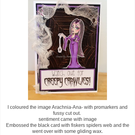
I coloured the image Arachnia-Ana- with promarkers and
fussy cut out.
sentiment came with image
Embossed the black card with fiskers spiders web and the
went over with some gliding wax.