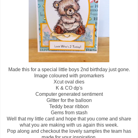
Made this for a special little boys 2nd birthday just gone.
Image coloured with promarkers
Xcut oval dies
K & CO dp's
Computer generated sentiment
Giltter for the balloon
Teddy bear ribbon
Gems from stash
Well that my little card and hope that you come and share
what you are making with us again this week.
Pop along and checkout the lovely samples the team has
made for your inspiration.