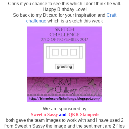
Chris if you chance to see this which I dont think he will.
Happy Birthday Love!
So back to my Dt card for your inspiration and
Craft
challenge
which is a sketch this week
We are sponsored by
Sweet n Sassy
and
QKR Stampede
both gave the team images to work with and i have used 2
from Sweet n Sassy the image and the sentiment are 2 files