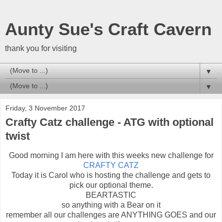
Aunty Sue's Craft Cavern
thank you for visiting
▼
▼
Friday, 3 November 2017
Crafty Catz challenge - ATG with optional
twist
Good morning I am here with this weeks new challenge for
CRAFTY CATZ
Today it is Carol who is hosting the challenge and gets to
pick our optional theme.
BEARTASTIC
so anything with a Bear on it
remember all our challenges are ANYTHING GOES and our