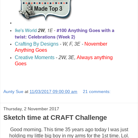
Ike's World
2W
, 1E
-
#100 Anything Goes with a
twist: Celebrations (Week 2)
Crafting By Designs
-
W, F, 3E -
November
Anything Goes
Creative Moments
-
2W, 3E,
Always anything
Goes
Aunty Sue
at
11/03/2017 09:00:00 am
21 comments:
Thursday, 2 November 2017
Sketch time at CRAFT Challenge
Good morning. This time 35 years ago today I was just
holding my little big boy in my arms for the 1st time. Lol.