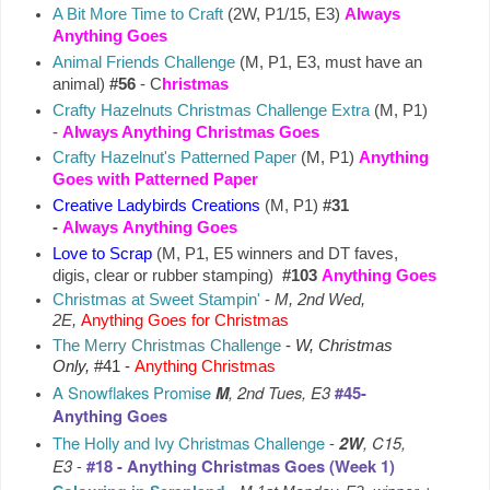
A Bit More Time to Craft
(2W, P1/15, E3)
Always
Anything Goes
Animal Friends Challenge
(M, P1, E3, must have an
animal)
#56
- C
hristmas
Crafty Hazelnuts Christmas Challenge Extra
(M, P1)
-
Always Anything Christmas Goes
Crafty Hazelnut's Patterned Paper
(M, P1)
Anything
Goes with Patterned Paper
Creative Ladybirds Creations
(M, P1)
#31
-
Always
Anything Goes
Love to Scrap
(M, P1, E5 winners and DT faves,
digis, clear or rubber stamping)
#103
Anything Goes
Christmas at Sweet Stampin'
-
M, 2nd Wed,
2E,
Anything Goes for Christmas
The Merry Christmas Challenge
-
W, Christmas
Only,
#41 -
Anything Christmas
A Snowflakes Promise
M
, 2nd Tues, E3
#45-
Anything Goes
The Holly and Ivy Christmas Challenge
-
2W
, C15,
E3
-
#18 - Anything Christmas Goes (Week 1)