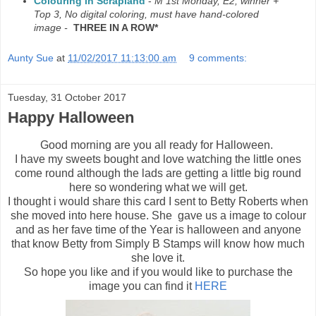
Colouring in Scrapland
-
M 1st Monday, E2, winner +
Top 3, No digital coloring, must have hand-colored
image -
THREE IN A ROW*
Aunty Sue
at
11/02/2017 11:13:00 am
9 comments:
Tuesday, 31 October 2017
Happy Halloween
Good morning are you all ready for Halloween.
I have my sweets bought and love watching the little ones
come round although the lads are getting a little big round
here so wondering what we will get.
I thought i would share this card I sent to Betty Roberts when
she moved into here house. She gave us a image to colour
and as her fave time of the Year is halloween and anyone
that know Betty from Simply B Stamps will know how much
she love it.
So hope you like and if you would like to purchase the
image you can find it
HERE