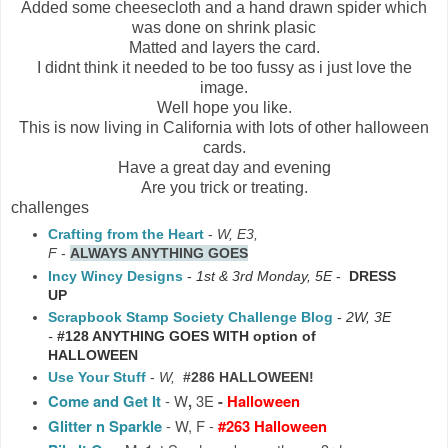
Added some cheesecloth and a hand drawn spider which
was done on shrink plasic
Matted and layers the card.
I didnt think it needed to be too fussy as i just love the
image.
Well hope you like.
This is now living in California with lots of other halloween
cards.
Have a great day and evening
Are you trick or treating.
challenges
Crafting from the Heart
-
W, E3,
F
-
ALWAYS
ANYTHING GOES
Incy Wincy Designs
-
1st & 3rd Monday, 5E
-
DRESS
UP
Scrapbook Stamp Society Challenge Blog
-
2W, 3E
-
#128 ANYTHING GOES WITH option of
HALLOWEEN
Use Your Stuff
-
W,
#286 HALLOWEEN!
Come and Get It
-
W
,
3E
-
Halloween
Glitter n Sparkle
- W, F -
#263 Halloween