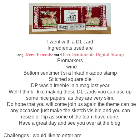
I went with a DL card
Ingredients used are
Deer Friends
Deer Sentiments Digital Stamp
using
'
' and '
'
Promarkers
Twine
Bottom sentiment si a Inkadinkadoo stamp
Stitched square die
DP was a freebie in a mag last year
Well I think I like making these DL cards you can use up
some nice papers as they are very slim.
I Do hope that you will come join us again the theme can be
any
occasion
just make the sketch
visible
and you can
resize or flip as some of the team have done.
Have a great day and see you over at the blog.
Challenges i would like to enter are