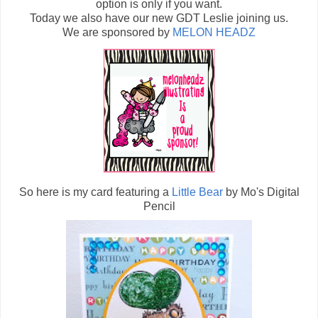
option is only if you want.
Today we also have our new GDT Leslie joining us.
We are sponsored by
MELON HEADZ
So here is my card featuring a
Little Bear
by Mo's Digital
Pencil