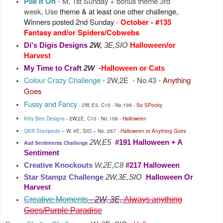
Pile It On
- M, 1st Sunday + bonus theme 3rd
week, Use
theme & at least one other challenge,
Winners posted 2nd Sunday
-
October
-
#13
5
Fantasy and/or Spiders/Cobwebs
Di's Digis Designs
2W,
3E,SIO
Halloween/or
Harvest
My Time to Craft
2W
-Halloween or Cats
Colour Crazy Challenge
- 2W,2E - No.43
-
Anything
Goes
Fussy and Fancy
- 2W, E3, C10 -
No.199
-
So SPooky
Kitty Bee Designs
-
2W
,
2E, C10 -
No.106 -
Halloween
QKR Stampede
–
W, 4E, SIO
–
No.
267
-
Halloween or
Anything Goes
2W,E5
#191 Halloween + A
Aud Sentiments Challenge
Sentiment
Creative Knockouts
W,2E,C8
#217 Halloween
Star Stampz Challenge
2W,3E,SIO
Halloween Or
Harvest
Creative Moments
-
2W, 3E,
Always anything
Goes/Purple Paradise