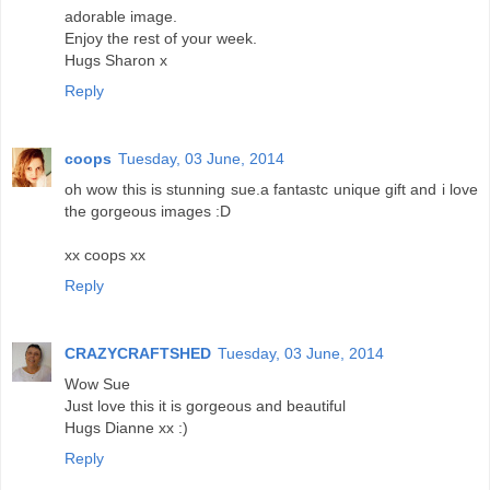
adorable image.
Enjoy the rest of your week.
Hugs Sharon x
Reply
coops
Tuesday, 03 June, 2014
oh wow this is stunning sue.a fantastc unique gift and i love
the gorgeous images :D
xx coops xx
Reply
CRAZYCRAFTSHED
Tuesday, 03 June, 2014
Wow Sue
Just love this it is gorgeous and beautiful
Hugs Dianne xx :)
Reply