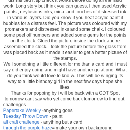
dismantled it tip check it works before doing all the hard
work. Long story but think you can guess. I then used Acrylic
paints , deylusions inks, mica, and touches of distressed ink
in various layers. Did you know if you heat acrylic paint it
bubbles for a distress feel. The picture was coloured with my
promarkers and distressed inks and some chalk. I coloured
some peel off numbers and added some gems for the points
on the clock. Glued the picture inside the clock and re
assembled the clock. I took the picture before the glass from
was placed back as it made it easier to get a better picture of
the stamps.
Well something a little different for me than a card and i must
say did enjoy doing and might have another go at one. What
do you think would love to kno-w. This will be winging its
way to a little birthday girl in the next few days hope she
likes.
Thanks for popping by i will be back with a GDT Spot
tomorrow cant say who yet come back tomorrow to find out.
challenges
Papertake Weekly
-anything goes
Tuesday Throw Down
- paint
all craft challenge
- anything but a card
through the purple haze
= make your own background