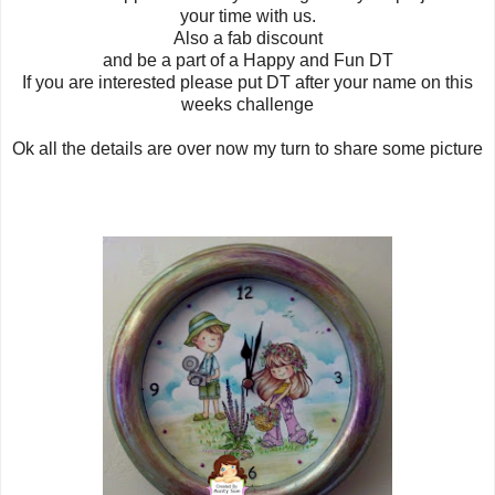
your time with us.
Also a fab discount
and be a part of a Happy and Fun DT
If you are interested please put DT after your name on this
weeks challenge
Ok all the details are over now my turn to share some picture