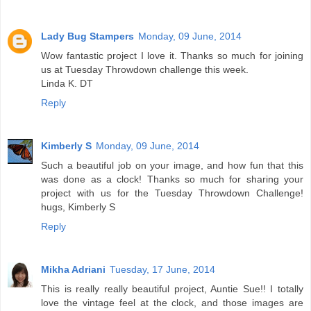
Lady Bug Stampers
Monday, 09 June, 2014
Wow fantastic project I love it. Thanks so much for joining
us at Tuesday Throwdown challenge this week.
Linda K. DT
Reply
Kimberly S
Monday, 09 June, 2014
Such a beautiful job on your image, and how fun that this
was done as a clock! Thanks so much for sharing your
project with us for the Tuesday Throwdown Challenge!
hugs, Kimberly S
Reply
Mikha Adriani
Tuesday, 17 June, 2014
This is really really beautiful project, Auntie Sue!! I totally
love the vintage feel at the clock, and those images are