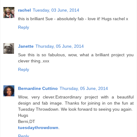
rachel
Tuesday, 03 June, 2014
this is brilliant Sue - absolutely fab - love it! Hugs rachel x
Reply
Janette
Thursday, 05 June, 2014
Sue this is so fabulous, wow, what a brilliant project you
clever thing..xxx
Reply
Bernardine Cuttino
Thursday, 05 June, 2014
Wow, very clever.Extraordinary project with a beautiful
design and fab image. Thanks for joining in on the fun at
Tuesday Throwdown. We look forward to seeing you again.
Hugs
Berni,DT
tuesdaythrowdown
.
Reply