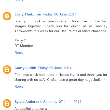
Emily Thubbron
Friday, 06 June, 2014
Sue, your clock is phenomenal. Great use of the two
images together. Thank you for joining us at Tuesday
Throwdown this week for our Use Paints or Mists challenge.
Emily T.
DT Member
Reply
Crafty Judith
Friday, 06 June, 2014
Fabulous clock hun super delicious love it and thank you for
sharing with us at All Crafts have a great day hugs Judith x
Reply
Sylvia Anderson
Saturday, 07 June, 2014
A beautiful creation x