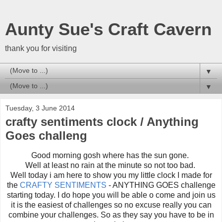
Aunty Sue's Craft Cavern
thank you for visiting
▼
▼
Tuesday, 3 June 2014
crafty sentiments clock / Anything
Goes challeng
Good morning gosh where has the sun gone.
Well at least no rain at the minute so not too bad.
Well today i am here to show you my little clock I made for
the
CRAFTY SENTIMENTS
- ANYTHING GOES challenge
starting today. I do hope you will be able o come and join us
it is the easiest of challenges so no excuse really you can
combine your challenges. So as they say you have to be in