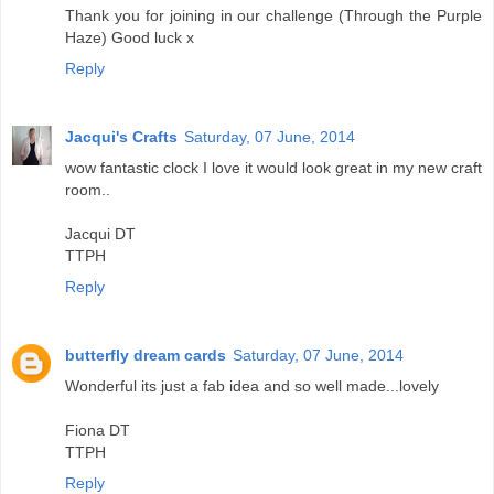
Thank you for joining in our challenge (Through the Purple
Haze) Good luck x
Reply
Jacqui's Crafts
Saturday, 07 June, 2014
wow fantastic clock I love it would look great in my new craft
room..
Jacqui DT
TTPH
Reply
butterfly dream cards
Saturday, 07 June, 2014
Wonderful its just a fab idea and so well made...lovely
Fiona DT
TTPH
Reply