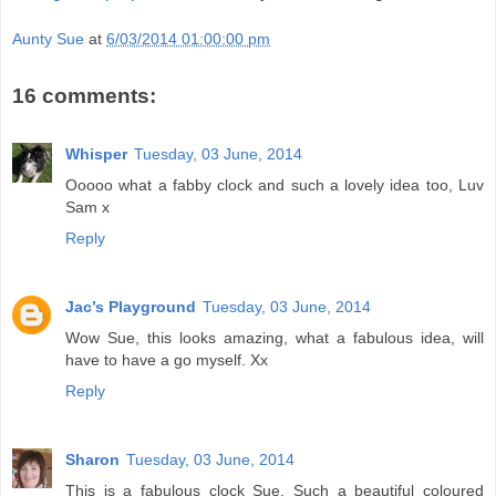
Aunty Sue
at
6/03/2014 01:00:00 pm
16 comments:
Whisper
Tuesday, 03 June, 2014
Ooooo what a fabby clock and such a lovely idea too, Luv
Sam x
Reply
Jac’s Playground
Tuesday, 03 June, 2014
Wow Sue, this looks amazing, what a fabulous idea, will
have to have a go myself. Xx
Reply
Sharon
Tuesday, 03 June, 2014
This is a fabulous clock Sue. Such a beautiful coloured