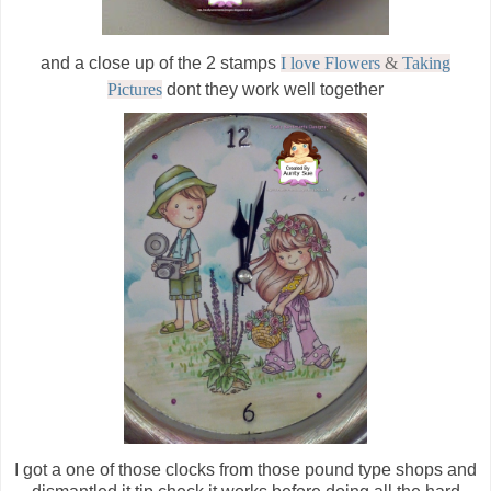
and a close up of the 2 stamps
I love Flowers
&
Taking
Pictures
dont they work well together
I got a one of those clocks from those pound type shops and