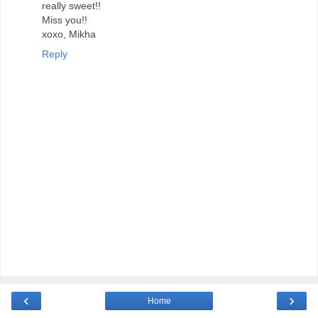
really sweet!!
Miss you!!
xoxo, Mikha
Reply
‹
›
Home