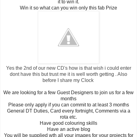
it to win it.
Win it so what can you win only this fab Prize
Yes the 2nd of our new CD's how is that wish i could enter
dont have this but trust me it is well worth getting . Also
before I share my Clock
We are looking for a few Guest Designers to join us for a few
months
Please only apply if you can commit to at least 3 months
General DT Duties, Card every fortnight, Comments via a
rota etc.
Have good colouring skills
Have an active blog
You will be supplied wth all your images for your projects for