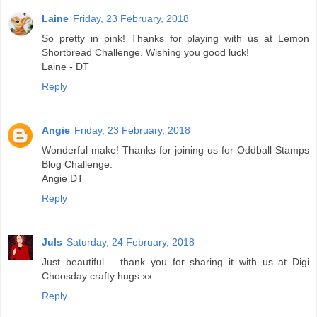
Laine
Friday, 23 February, 2018
So pretty in pink! Thanks for playing with us at Lemon
Shortbread Challenge. Wishing you good luck!
Laine - DT
Reply
Angie
Friday, 23 February, 2018
Wonderful make! Thanks for joining us for Oddball Stamps
Blog Challenge.
Angie DT
Reply
Juls
Saturday, 24 February, 2018
Just beautiful .. thank you for sharing it with us at Digi
Choosday crafty hugs xx
Reply