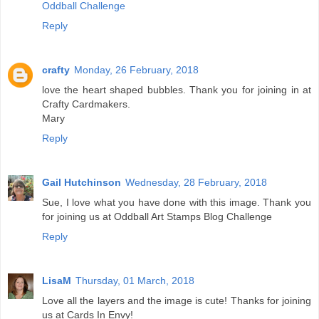
Oddball Challenge
Reply
crafty
Monday, 26 February, 2018
love the heart shaped bubbles. Thank you for joining in at
Crafty Cardmakers.
Mary
Reply
Gail Hutchinson
Wednesday, 28 February, 2018
Sue, I love what you have done with this image. Thank you
for joining us at Oddball Art Stamps Blog Challenge
Reply
LisaM
Thursday, 01 March, 2018
Love all the layers and the image is cute! Thanks for joining
us at Cards In Envy!