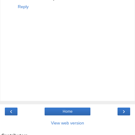
Reply
‹
›
Home
View web version