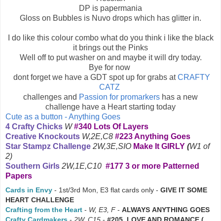
DP is papermania
Gloss on Bubbles is Nuvo drops which has glitter in.
I do like this colour combo what do you think i like the black
it brings out the Pinks
Well off to put washer on and maybe it will dry today.
Bye for now
dont forget we have a GDT spot up for grabs at
CRAFTY
CATZ
challenges and
Passion for promarkers
has a new
challenge have a Heart starting today
Cute as a button - Anything Goes
4 Crafty Chicks
W
#340 Lots Of Layers
Creative Knockouts
W,2E,C8
#223 Anything Goes
Star Stampz Challenge
2W,3E,SIO
Make It GIRLY
(
W1 of
2)
Southern Girls
2W,1E,C10
#177 3 or more Patterned
Papers
Cards in Envy
- 1st/3rd Mon, E3 flat cards only -
GIVE IT SOME
HEART CHALLENGE
Crafting from the Heart
-
W, E3, F
-
ALWAYS
ANYTHING GOES
Crafty Cardmakers
-
2W, C15
-
#205 LOVE AND ROMANCE (