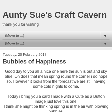
Aunty Sue's Craft Cavern
thank you for visiting
▼
▼
Tuesday, 20 February 2018
Bubbles of Happiness
Good day to you all a nice one here the sun is out and sky
blue. Oh does that mean spring round the corner i do hope
so. However it looks from the forecast we are still having
some cold nights to come.
Today i bring you a card I made with a Cute as a Button
image just love this one.
I think she might be thinking spring is in the air with blowing
bubbles.