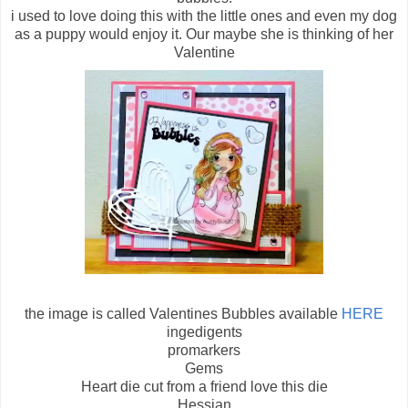
i used to love doing this with the little ones and even my dog
as a puppy would enjoy it. Our maybe she is thinking of her
Valentine
the image is called Valentines Bubbles available
HERE
ingedigents
promarkers
Gems
Heart die cut from a friend love this die
Hessian