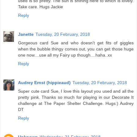
used is so pretty. The sun is shining here to which is lovely.
Take care. Hugs Jackie
Reply
Janette
Tuesday, 20 February, 2018
Gorgeous card Sue and who doesn't get fits of giggles
when the bubble thingy comes out, you can get those huge
one now....use all my Fairy up though....haha..xx
Reply
Audrey Ernst (hippieaud)
Tuesday, 20 February, 2018
Super cute card Sue, I love this layout you used and all the
pretty pink. Thanks so much for playing in our Decorate It
challenge at The Paper Shelter Challenge. Hugs:) Audrey
DT
Reply