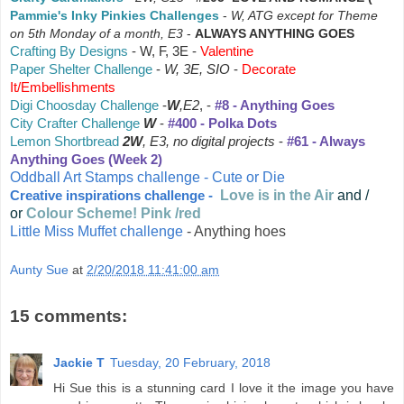
Pammie's Inky Pinkies Challenges
-
W, ATG except for Theme
on 5th Monday of a month, E3
-
ALWAYS ANYTHING GOES
Crafting By Designs
-
W, F, 3E -
Valentine
Paper Shelter Challenge
-
W, 3E,
SIO
-
Decorate
It/Embellishments
Digi Choosday Challenge
-
W
,E2
, -
#8 - Anything Goes
City Crafter Challenge
W
-
#400 - Polka Dots
Lemon Shortbread
2W
, E3, no digital projects
-
#61 - Always
Anything Goes (Week 2)
Oddball Art Stamps challenge - Cute or Die
Love is in the Air
and /
Creative inspirations challenge -
or
Colour Scheme! Pink /red
Little Miss Muffet challenge
- Anything hoes
Aunty Sue
at
2/20/2018 11:41:00 am
15 comments:
Jackie T
Tuesday, 20 February, 2018
Hi Sue this is a stunning card I love it the image you have