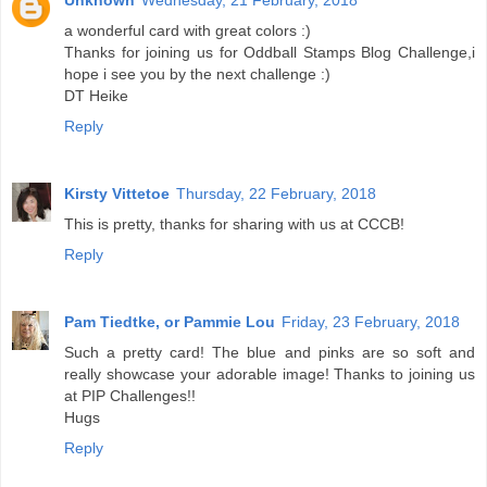
Unknown
Wednesday, 21 February, 2018
a wonderful card with great colors :)
Thanks for joining us for Oddball Stamps Blog Challenge,i
hope i see you by the next challenge :)
DT Heike
Reply
Kirsty Vittetoe
Thursday, 22 February, 2018
This is pretty, thanks for sharing with us at CCCB!
Reply
Pam Tiedtke, or Pammie Lou
Friday, 23 February, 2018
Such a pretty card! The blue and pinks are so soft and
really showcase your adorable image! Thanks to joining us
at PIP Challenges!!
Hugs
Reply