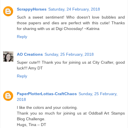
ScrappyHorses
Saturday, 24 February, 2018
Such a sweet sentiment! Who doesn't love bubbles and
those papers and dies are perfect with this cutie! Thanks
for sharing with us at Digi Choosday! ~Katrina
Reply
AO Creations
Sunday, 25 February, 2018
Super cute!!! Thank you for joining us at City Crafter, good
luck!!! Amy DT
Reply
PaperPlotterLottas-CraftChaos
Sunday, 25 February,
2018
I like the colors and your coloring.
Thank you so much for joining us at Oddball Art Stamps
Blog Challenge.
Hugs, Tina – DT