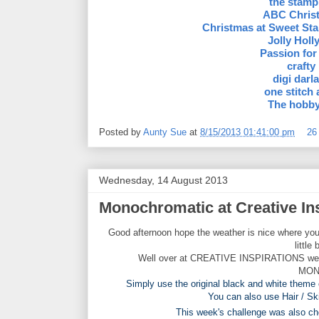
the stamp
ABC Chris
Christmas at Sweet St
Jolly Hol
Passion for
crafty
digi darla
one stitch 
The hobby
Posted by
Aunty Sue
at
8/15/2013 01:41:00 pm
26
Wednesday, 14 August 2013
Monochromatic at Creative In
Good afternoon hope the weather is nice where you
little
Well over at CREATIVE INSPIRATIONS we hav
MON
Simply use the original black and white theme 
You can also use Hair / Sk
This week's challenge was also 