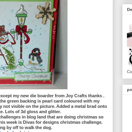
De
Co
pr
 except my new die boarder from Joy Crafts thanks .
the green backing is pearl card coloured with my
 not visible on the picture. Added a metal brad onto
 Lots of 3d gloss and glitter.
 challenges in blog land that are doing christmas so
s week is Divas for designs christmas challenge.
ng by off to walk the dog.