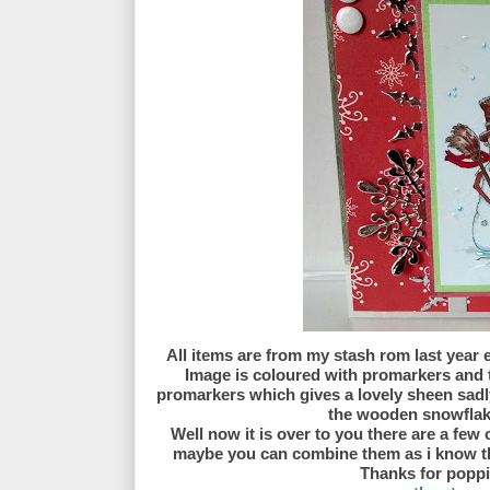
All items are from my stash rom last year
Image is coloured with promarkers and 
promarkers which gives a lovely sheen sadly
the wooden snowflake.
Well now it is over to you there are a few
maybe you can combine them as i know thi
Thanks for poppi