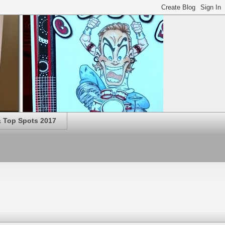
 Top Spots 2017