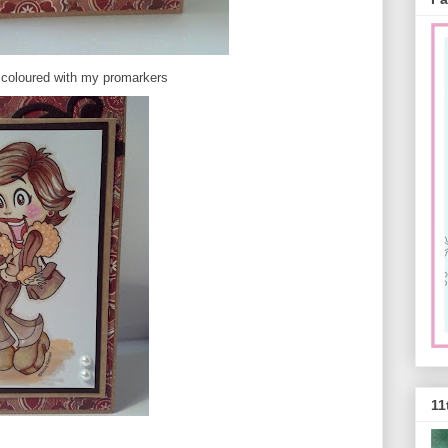
 coloured with my promarkers
11