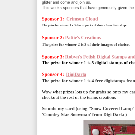
glitter and come and join us.
This weeks sponsors that have generously given the 
Sponsor 1:
Crimson Cloud
The prize for winner 1 s 3 diecut packs of choice from their shop.
Sponsor 2:
Pattie's Creations
The prize for winner 2 is 3 of their images of choice.
Sponsor 3:
Robyn's Fetish Digital Stamps an
The prize for winner 1 is 5 digital stamps of ch
Sponsor 4:
DigiDarla
The prize for winner 1 is 4 free digistamps from
Wow what prizes lots up for grabs so onto my car
checkout the rest of the teams creations
So onto my card
(using ''Snow Covered Lamp' p
'Country Star Snowman' from Digi Darla )