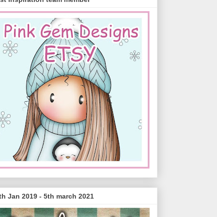
th Jan 2019 - 5th march 2021