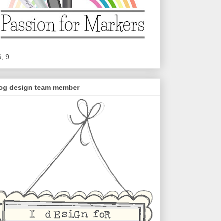
6, 9
og design team member