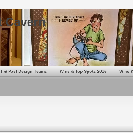
t Cavern
T & Past Design Teams
Wins & Top Spots 2016
Wins &