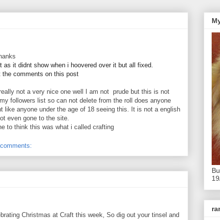
My
thanks
 as it didnt show when i hoovered over it but all fixed.
t the comments on this post
 really not a very nice one well I am not prude but this is not
 my followers list so can not delete from the roll does anyone
 like anyone under the age of 18 seeing this. It is not a english
 not even gone to the site.
 to think this was what i called crafting
 comments:
Bu
19
r
ebrating Christmas at Craft this week, So dig out your tinsel and