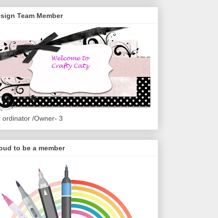
sign Team Member
 ordinator /Owner- 3
oud to be a member