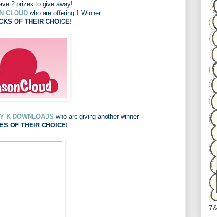
ve 2 prizes to give away!
N CLOUD
who are offering 1 Winner
CKS OF THEIR CHOICE!
Y K DOWNLOADS
who are giving another winner
ES OF THEIR CHOICE!
7&