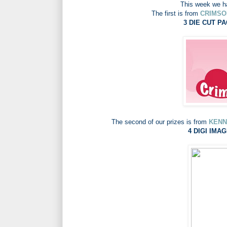
This week we ha
The first is from
CRIMSO
3 DIE CUT PA
The second of our prizes is from
KENN
4 DIGI IMAG