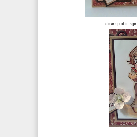
close up of image