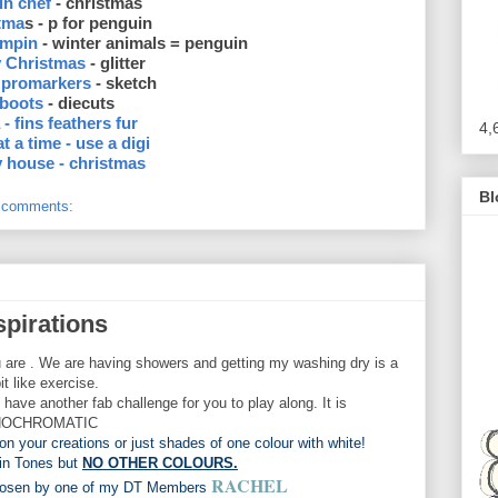
in chef
- christmas
tma
s - p for penguin
ampin
- winter animals = penguin
ly Christmas
- glitter
 promarkers
- sketch
 boots
- diecuts
 - fins feathers fur
4,
at a time - use a digi
 house - christmas
Bl
 comments:
spirations
 are . We are having showers and getting my washing dry is a
 bit like exercise.
e another fab challenge for you to play along. It is
OCHROMATIC
on your creations or just shades of one colour with white!
in Tones but
NO OTHER COLOURS.
RACHEL
chosen by one of my DT Members