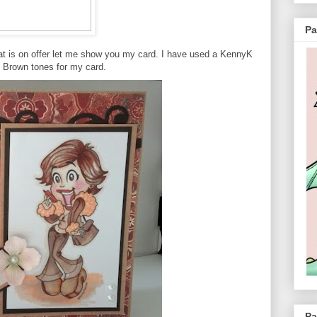
Pa
at is on offer let me show you my card. I have used a KennyK
 Brown tones for my card.
Pa