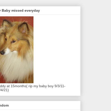
 Baby missed everyday
ddy at 15months( rip my baby boy 9/3/11-
/4/21)
andom