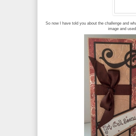
So now I have told you about the challenge and wh
image and used