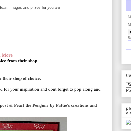
team images and prizes for you are
d More
oice from their shop.
tr
 their shop of choice.
d for your inspiration and dont forget to pop along and
Po
ost & Pearl the Penguin by Pattie's creations and
pl
cl