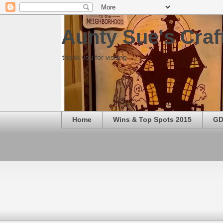
Aunty Sue's Craf
thank you for visiting
Home
Wins & Top Spots 2015
GD