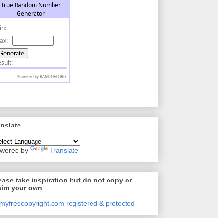
anslate
wered by
Translate
ease take inspiration but do not copy or
aim your own