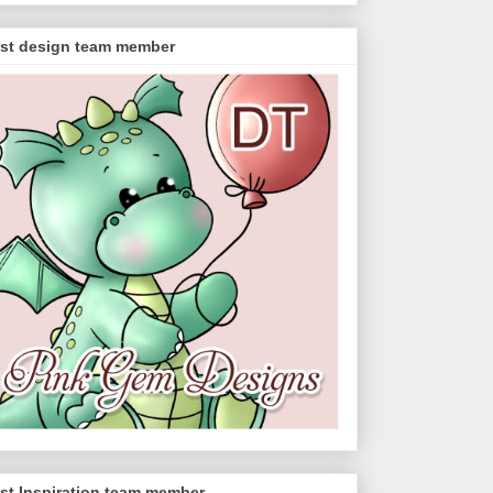
st design team member
st Inspiration team member