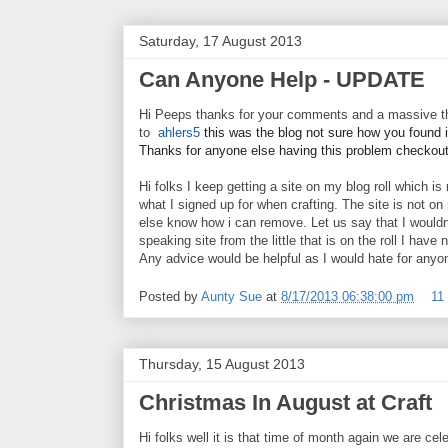
Saturday, 17 August 2013
Can Anyone Help - UPDATE
Hi Peeps thanks for your comments and a massive 
to
ahlers5
this was the blog not sure how you found it
Thanks for anyone else having this problem checkou
Hi folks I keep getting a site on my blog roll which is
what I signed up for when crafting. The site is not on
else know how i can remove. Let us say that I wouldnt
speaking site from the little that is on the roll I have
Any advice would be helpful as I would hate for anyone
Posted by
Aunty Sue
at
8/17/2013 06:38:00 pm
11
Thursday, 15 August 2013
Christmas In August at Craft
Hi folks well it is that time of month again we are cel