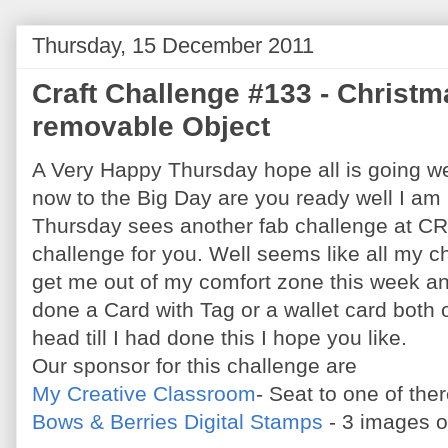
Thursday, 15 December 2011
Craft Challenge #133 - Christm
removable Object
A Very Happy Thursday hope all is going wel
now to the Big Day are you ready well I am
Thursday sees another fab challenge at C
challenge for you. Well seems like all my c
get me out of my comfort zone this week an
done a Card with Tag or a wallet card both 
head till I had done this I hope you like.
Our sponsor for this challenge are
My Creative Classroom
- Seat to one of th
Bows & Berries Digital Stamps
- 3 images o