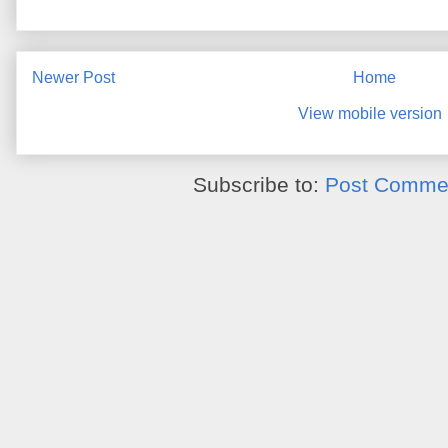
Newer Post
Home
View mobile version
Subscribe to:
Post Commen