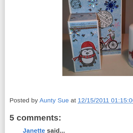
Posted by
Aunty Sue
at
12/15/2011 01:15:
5 comments:
Janette
said...