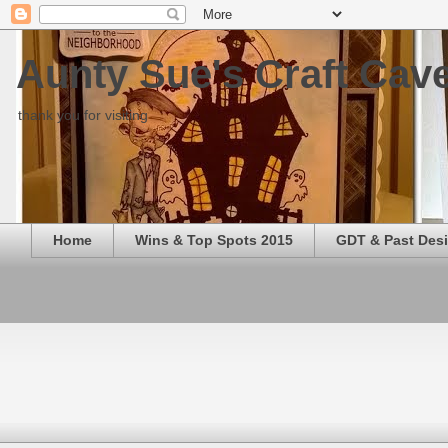
Aunty Sue's Craft Cav
thank you for visiting
Home
Wins & Top Spots 2015
GDT & Past Des