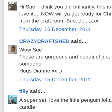
Hi Sue, I think you did brilliantly, this 
love it.....NOW will ya get ready for Ch
from the craft room Sue...lol...xxx
Thursday, 15 December, 2011
CRAZYCRAFTSHED
said...
Wow Sue
These are gorgeous and beautiful just rig
someone
Hugs Dianne xx :)
Thursday, 15 December, 2011
tilly
said...
A super set, love the little penguin lol a
candle!