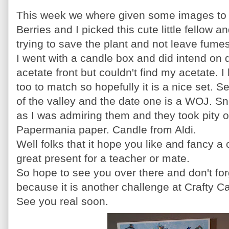
This week we where given some images to 
Berries and I picked this cute little fellow a
trying to save the plant and not leave fum
I went with a candle box and did intend on 
acetate front but
couldn't
find my acetate. 
too to match so hopefully it is
a nice
set. Se
of the valley and the date one is a
WOJ
. S
as I was admiring them and they took pity
Papermania
paper. Candle from
Aldi
.
Well folks that it hope you like and fancy 
great present for a teacher or mate.
So hope to see you over there and
don't
for
because it is another challenge at Crafty
Ca
See you real soon.