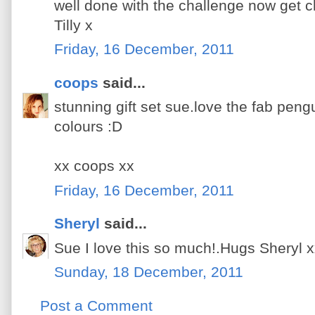
well done with the challenge now get cl
Tilly x
Friday, 16 December, 2011
coops
said...
stunning gift set sue.love the fab pen
colours :D
xx coops xx
Friday, 16 December, 2011
Sheryl
said...
Sue I love this so much!.Hugs Sheryl 
Sunday, 18 December, 2011
Post a Comment