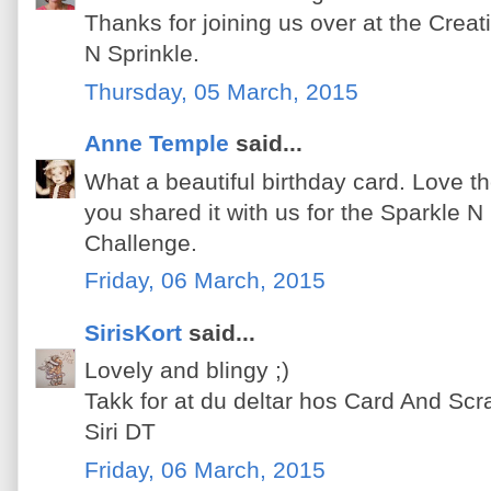
Thanks for joining us over at the Crea
N Sprinkle.
Thursday, 05 March, 2015
Anne Temple
said...
What a beautiful birthday card. Love the
you shared it with us for the Sparkle N
Challenge.
Friday, 06 March, 2015
SirisKort
said...
Lovely and blingy ;)
Takk for at du deltar hos Card And Scr
Siri DT
Friday, 06 March, 2015