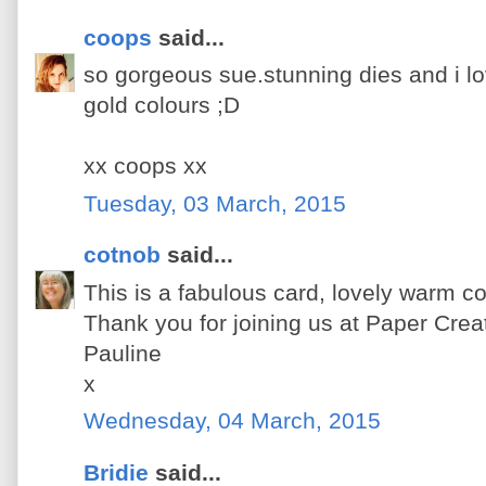
coops
said...
so gorgeous sue.stunning dies and i l
gold colours ;D
xx coops xx
Tuesday, 03 March, 2015
cotnob
said...
This is a fabulous card, lovely warm co
Thank you for joining us at Paper Creat
Pauline
x
Wednesday, 04 March, 2015
Bridie
said...