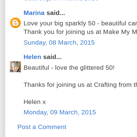
Marina
said...
Love your big sparkly 50 - beautiful ca
Thank you for joining us at Make My 
Sunday, 08 March, 2015
Helen
said...
Beautiful - love the glittered 50!
Thanks for joining us at Crafting from t
Helen x
Monday, 09 March, 2015
Post a Comment