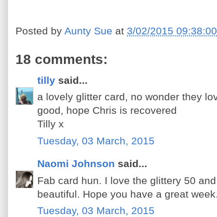
Posted by
Aunty Sue
at
3/02/2015 09:38:0
18 comments:
tilly
said...
a lovely glitter card, no wonder they l
good, hope Chris is recovered
Tilly x
Tuesday, 03 March, 2015
Naomi Johnson
said...
Fab card hun. I love the glittery 50 and
beautiful. Hope you have a great week
Tuesday, 03 March, 2015