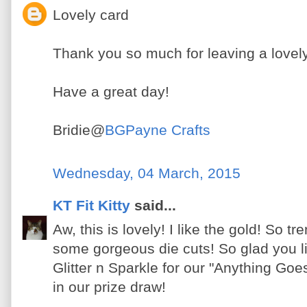
Lovely card
Thank you so much for leaving a lov
Have a great day!
Bridie@
BGPayne Crafts
Wednesday, 04 March, 2015
KT Fit Kitty
said...
Aw, this is lovely! I like the gold! So t
some gorgeous die cuts! So glad you li
Glitter n Sparkle for our "Anything Goe
in our prize draw!