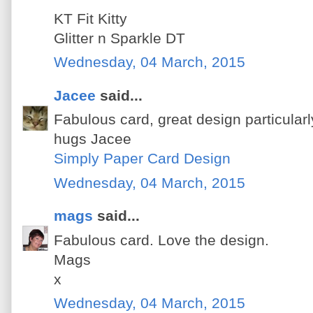
KT Fit Kitty
Glitter n Sparkle DT
Wednesday, 04 March, 2015
Jacee
said...
Fabulous card, great design particularl
hugs Jacee
Simply Paper Card Design
Wednesday, 04 March, 2015
mags
said...
Fabulous card. Love the design.
Mags
x
Wednesday, 04 March, 2015