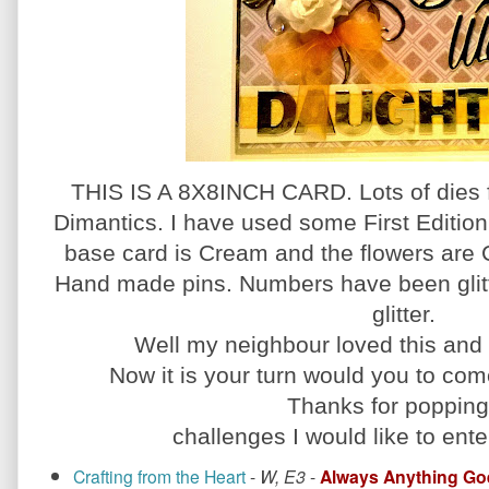
THIS IS A 8X8INCH CARD. Lots of dies 
Dimantics. I have used some First Editi
base card is Cream and the flowers are 
Hand made pins. Numbers have been glitte
glitter.
Well my neighbour loved this and 
Now it is your turn would you to come
Thanks for popping
challenges I would like to enter
Crafting from the Heart
-
W, E3
-
Always Anything Go