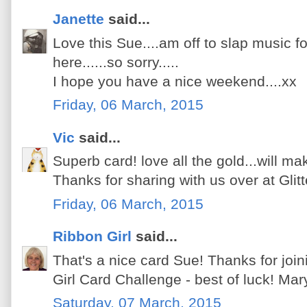
Janette
said...
Love this Sue....am off to slap music fo
here......so sorry.....
I hope you have a nice weekend....xx
Friday, 06 March, 2015
Vic
said...
Superb card! love all the gold...will mak
Thanks for sharing with us over at Glitt
Friday, 06 March, 2015
Ribbon Girl
said...
That's a nice card Sue! Thanks for join
Girl Card Challenge - best of luck! Mar
Saturday, 07 March, 2015