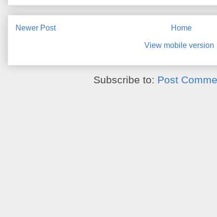
Newer Post
Home
View mobile version
Subscribe to:
Post Commen