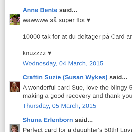
Anne Bente
said...
wawwww så super flot ♥
10000 tak for at du deltager på Card a
knuzzzz ♥
Wednesday, 04 March, 2015
Craftin Suzie (Susan Wykes)
said...
A wonderful card Sue, love the blingy 
making a good recovery and thank you 
Thursday, 05 March, 2015
Shona Erlenborn
said...
Perfect card for a daughter's 50th! Lov