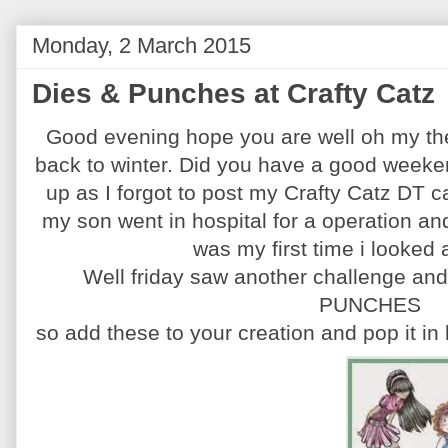
Monday, 2 March 2015
Dies & Punches at Crafty Catz
Good evening hope you are well oh my th
back to winter. Did you have a good weeke
up as I forgot to post my Crafty Catz DT 
my son went in hospital for a operation a
was my first time i looked 
Well friday saw another challenge and 
PUNCHES
so add these to your creation and pop it in 