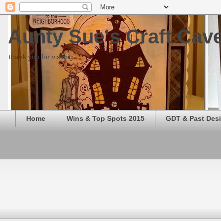
Aunty Sue's Craft Cav
thank you for visiting
Home
Wins & Top Spots 2015
GDT & Past Des