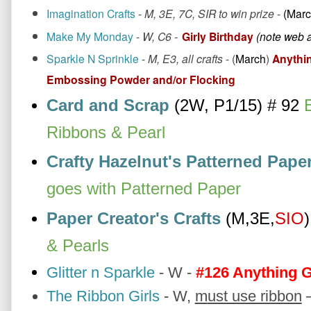
Imagination Crafts
-
M, 3E, 7C, SIR to win prize
-
(Marc
Make My Monday
-
W, C6 -
Girly Birthday
(note web 
Sparkle N Sprinkle
-
M, E3, all crafts
- (
March
)
Anythin
Embossing Powder and/or Flocking
Card and Scrap
(2W, P1/15) # 92 
B
Ribbons & Pearl
Crafty Hazelnut's Patterned Pape
goes with Patterned Paper
Paper Creator's Crafts
(M,3E,
SIO
)
& Pearls
Glitter n Sparkle
- W -
#126 Anything 
The Ribbon Girls
-
W,
m
ust use ribbon