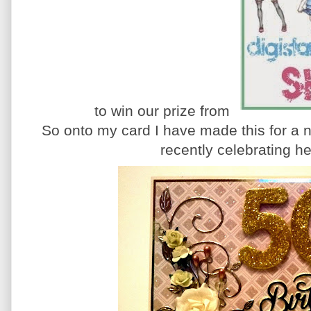
to win our prize from
So onto my card I have made this for a
recently celebrating he