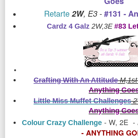
Goes
Retarte
2W
, E3
-
#131 - A
Cardz 4 Galz
2W,3E
#83 Let
Crafting With An Attitude
M,1st
Anything Goe
Little Miss Muffet Challenges
2
Anything Goe
-
W, 2E -
Colour Crazy Challenge
- ANYTHING G