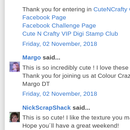
Thank you for entering in
CuteNCrafty 
Facebook Page
Facebook Challenge Page
Cute N Crafty VIP Digi Stamp Club
Friday, 02 November, 2018
Margo
said...
This is so incredibly cute ! I love thes
Thank you for joining us at Colour Cra
Margo DT
Friday, 02 November, 2018
NickScrapShack
said...
This is so cute! I like the texture you 
Hope you´ll have a great weekend!