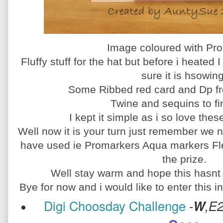
Image coloured with Pr
Fluffy stuff for the hat but before i heated 
sure it is hsowing
Some Ribbed red card and Dp 
Twine and sequins to fin
I kept it simple as i so love the
Well now it is your turn just remember we n
have used ie Promarkers Aqua markers Fle
the prize.
Well stay warm and hope this hasnt g
Bye for now and i would like to enter this i
Digi Choosday Challenge
-
W
,E