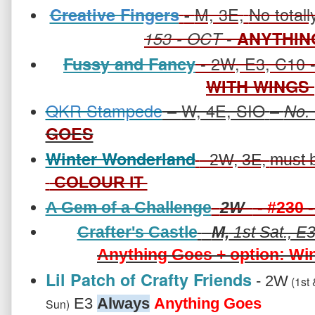
M, 3E,
No totall
Creative Fingers
-
-
153
- OCT
ANYTHIN
- 2W, E3, C10 
Fussy and Fancy
WITH WINGS
QKR Stampede
–
W, 4E, SIO
–
No.
GOES
Winter Wonderland
- 2W, 3E,
must 
COLOUR IT
A Gem of a Challenge
2W
- #230 
Crafter's Castle
-
M,
1st Sat., E3
Anything Goes + option: Wi
Lil Patch of Crafty Friends
- 2W
(1st 
E3
Always
Anything Goes
Sun)