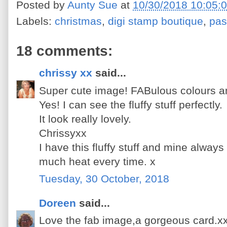
Posted by
Aunty Sue
at
10/30/2018 10:05:
Labels:
christmas
,
digi stamp boutique
,
pas
18 comments:
chrissy xx
said...
Super cute image! FABulous colours an
Yes! I can see the fluffy stuff perfectly.
It look really lovely.
Chrissyxx
I have this fluffy stuff and mine always
much heat every time. x
Tuesday, 30 October, 2018
Doreen
said...
Love the fab image,a gorgeous card.x