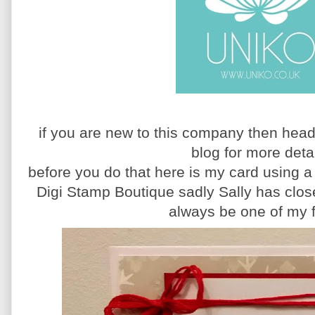
if you are new to this company then head
blog for more deta
before you do that here is my card using 
Digi Stamp Boutique sadly Sally has close
always be one of my 