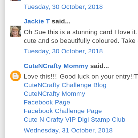
Tuesday, 30 October, 2018
Jackie T
said...
Oh Sue this is a stunning card I love i
cute and so beautifully coloured. Take
Tuesday, 30 October, 2018
CuteNCrafty Mommy
said...
Love this!!!! Good luck on your entry!!
CuteNCrafty Challenge Blog
CuteNCrafty Mommy
Facebook Page
Facebook Challenge Page
Cute N Crafty VIP Digi Stamp Club
Wednesday, 31 October, 2018