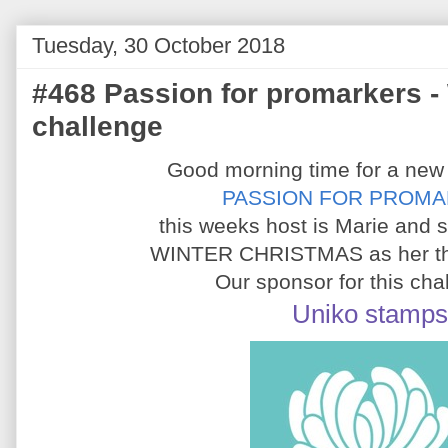
Tuesday, 30 October 2018
#468 Passion for promarkers -
challenge
Good morning time for a new
PASSION FOR PROM
this weeks host is Marie and 
WINTER CHRISTMAS as her th
Our sponsor for this cha
Uniko stamps