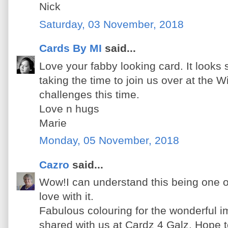
Nick
Saturday, 03 November, 2018
Cards By MI
said...
Love your fabby looking card. It looks
taking the time to join us over at the 
challenges this time.
Love n hugs
Marie
Monday, 05 November, 2018
Cazro
said...
Wow!I can understand this being one of
love with it.
Fabulous colouring for the wonderful 
shared with us at Cardz 4 Galz. Hope t