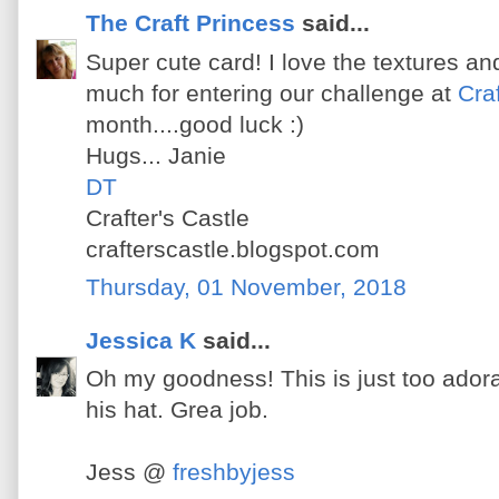
The Craft Princess
said...
Super cute card! I love the textures a
much for entering our challenge at
Craf
month....good luck :)
Hugs... Janie
DT
Crafter's Castle
crafterscastle.blogspot.com
Thursday, 01 November, 2018
Jessica K
said...
Oh my goodness! This is just too adora
his hat. Grea job.
Jess @
freshbyjess