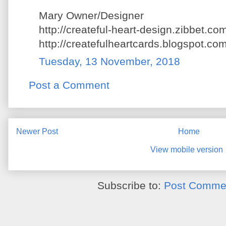
Mary Owner/Designer
http://createful-heart-design.zibbet.co
http://createfulheartcards.blogspot.com
Tuesday, 13 November, 2018
Post a Comment
Newer Post
Home
View mobile version
Subscribe to:
Post Commen