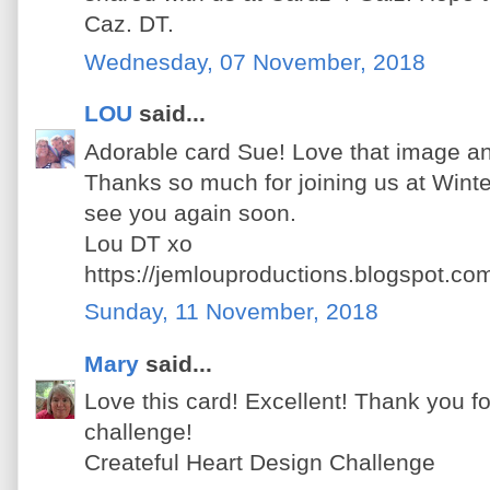
Caz. DT.
Wednesday, 07 November, 2018
LOU
said...
Adorable card Sue! Love that image an
Thanks so much for joining us at Wint
see you again soon.
Lou DT xo
https://jemlouproductions.blogspot.co
Sunday, 11 November, 2018
Mary
said...
Love this card! Excellent! Thank you for
challenge!
Createful Heart Design Challenge