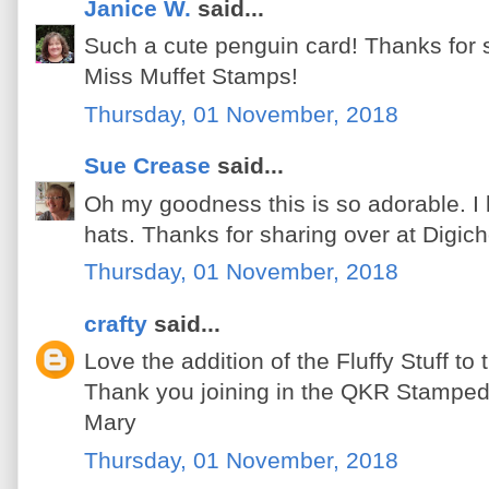
Janice W.
said...
Such a cute penguin card! Thanks for sha
Miss Muffet Stamps!
Thursday, 01 November, 2018
Sue Crease
said...
Oh my goodness this is so adorable. I 
hats. Thanks for sharing over at Digic
Thursday, 01 November, 2018
crafty
said...
Love the addition of the Fluffy Stuff to
Thank you joining in the QKR Stamped
Mary
Thursday, 01 November, 2018