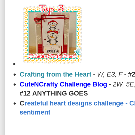
Crafting from the Heart
-
W, E3, F
-
#
CuteNCrafty Challenge Blog
- 2W, 5E
#12
ANYTHING GOES
C
reateful heart designs challenge - 
sentiment