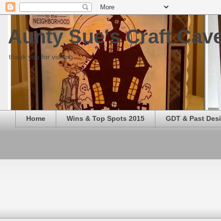
Aunty Sue's Craft Cav
thank you for visiting
Home
Wins & Top Spots 2015
GDT & Past Des