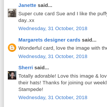
Janette
said...
Super cute card Sue and I like the puffy
day..xx
Wednesday, 31 October, 2018
Margarets designer cards
said...
Wonderful card, love the image with th
Wednesday, 31 October, 2018
Sherri
said...
Totally adorable! Love this image & lo
their hats! Thanks for joining our wee
Stampede!
Wednesday, 31 October, 2018