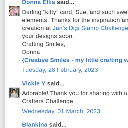
Donna Ellis
said...
Darling "kitty" card, Sue, and such swe
elements! Thanks for the inspiration an
creation at
Jan’s Digi Stamp Challeng
your designs soon.
Crafting Smiles,
Donna
{Creative Smiles - my little crafting 
Tuesday, 28 February, 2023
Vickie Y
said...
Adorable! Thank you for sharing with u
Crafters Challenge.
Wednesday, 01 March, 2023
Blankina
said...