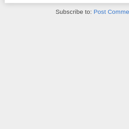
Subscribe to:
Post Commen