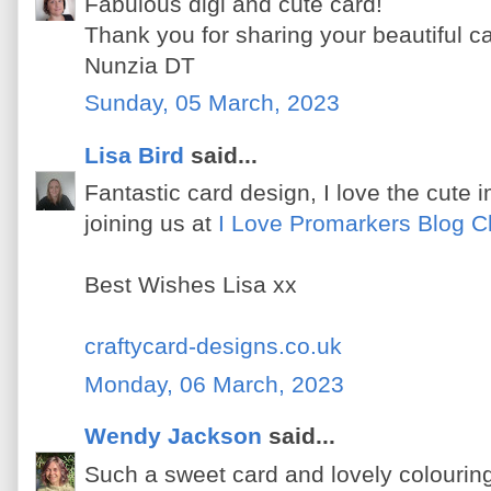
Fabulous digi and cute card!
Thank you for sharing your beautiful c
Nunzia DT
Sunday, 05 March, 2023
Lisa Bird
said...
Fantastic card design, I love the cute
joining us at
I Love Promarkers Blog C
Best Wishes Lisa xx
craftycard-designs.co.uk
Monday, 06 March, 2023
Wendy Jackson
said...
Such a sweet card and lovely colouring