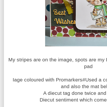
My stripes are on the image, spots are my 
pad
Iage coloured with Promarkers#Used a c
and also the mat be
A diecut tag done twice an
Diecut sentiment which comes