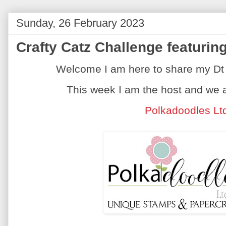
Sunday, 26 February 2023
Crafty Catz Challenge featuri
Welcome I am here to share my Dt 
This week I am the host and we 
Polkadoodles Lt