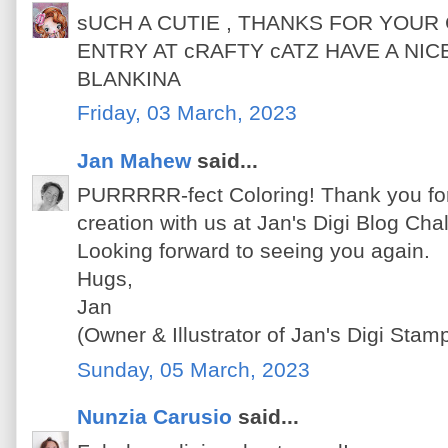
sUCH A CUTIE , THANKS FOR YOU
ENTRY AT cRAFTY cATZ HAVE A NI
BLANKINA
Friday, 03 March, 2023
Jan Mahew
said...
PURRRRR-fect Coloring! Thank you for 
creation with us at Jan's Digi Blog Ch
Looking forward to seeing you again.
Hugs,
Jan
(Owner & Illustrator of Jan's Digi Sta
Sunday, 05 March, 2023
Nunzia Carusio
said...