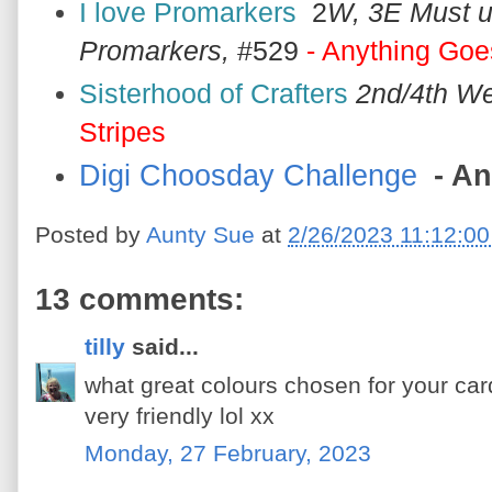
I love Promarkers
2
W, 3E Must 
Promarkers,
#529
- Anything Goe
Sisterhood of Crafters
2nd/4th W
Stripes
Digi Choosday Challenge
- An
Posted by
Aunty Sue
at
2/26/2023 11:12:0
13 comments:
tilly
said...
what great colours chosen for your card
very friendly lol xx
Monday, 27 February, 2023