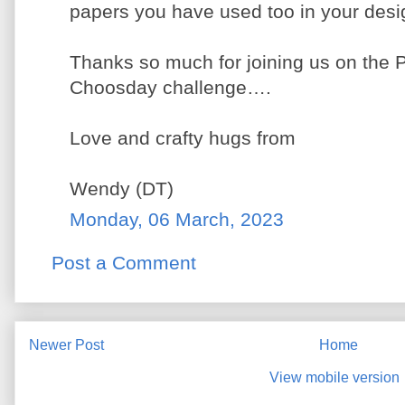
papers you have used too in your desi
Thanks so much for joining us on the 
Choosday challenge….
Love and crafty hugs from
Wendy (DT)
Monday, 06 March, 2023
Post a Comment
Newer Post
Home
View mobile version