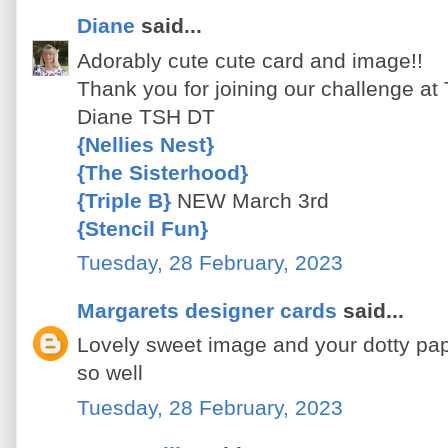
Diane
said...
Adorably cute cute card and image!!
Thank you for joining our challenge at
Diane TSH DT
{Nellies Nest}
{The Sisterhood}
{Triple B}
NEW March 3rd
{Stencil Fun}
Tuesday, 28 February, 2023
Margarets designer cards
said...
Lovely sweet image and your dotty pa
so well
Tuesday, 28 February, 2023