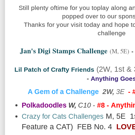
Still plenty oftime for you toplay along a
popped over to our spon
Thanks for your visit today and hope to
challenge
Jan's Digi Stamps Challenge
-
(M, 5E)
(2W, 1st & 
Lil Patch of Crafty Friends
-
Anything Goe
A Gem of a Challenge
2W,
3E
- 
Polkadoodles
W,
C10
-
#8 -
Anythi
M, 5E 1s
Crazy for Cats Challenges
Feature a CAT) FEB No. 4
LOVE