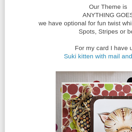
Our Theme is
ANYTHING GOE
we have optional for fun twist wh
Spots, Stripes or b
For my card I have 
Suki kitten with mail and