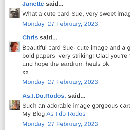
Janette
said...
What a cute card Sue, very sweet ima
Monday, 27 February, 2023
Chris
said...
Beautiful card Sue- cute image and a g
bold papers, very striking! Glad you're 
and hope the eardrum heals ok!
xx
Monday, 27 February, 2023
As.I.Do.Rodos.
said...
Such an adorable image gorgeous car
My Blog
As I do Rodos
Monday, 27 February, 2023