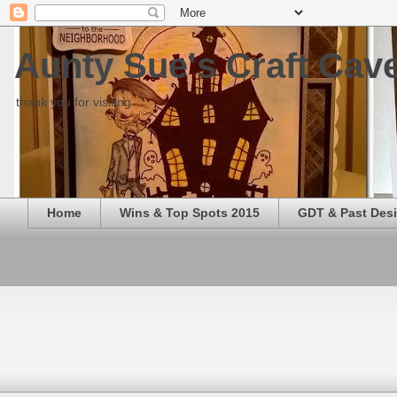
Aunty Sue's Craft Cav
thank you for visiting
Home
Wins & Top Spots 2015
GDT & Past Des