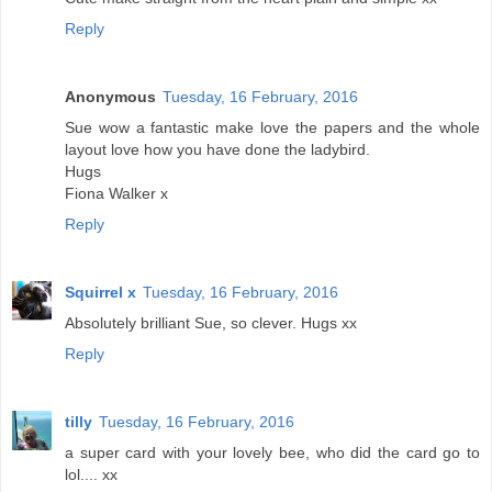
Reply
Anonymous
Tuesday, 16 February, 2016
Sue wow a fantastic make love the papers and the whole
layout love how you have done the ladybird.
Hugs
Fiona Walker x
Reply
Squirrel x
Tuesday, 16 February, 2016
Absolutely brilliant Sue, so clever. Hugs xx
Reply
tilly
Tuesday, 16 February, 2016
a super card with your lovely bee, who did the card go to
lol.... xx