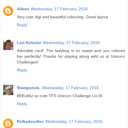
Aileen
Wednesday, 17 February, 2016
Very cute digi and beautiful colouring. Great layout
Reply
Lori Kobular
Wednesday, 17 February, 2016
Adorable card! The ladybug is so sweet and you colored
her perfectly! Thanks for playing along wiht us at Unicorn
Challenges!
Reply
Stampsnob.
Wednesday, 17 February, 2016
BEEutiful so cute TFS Unicorn Challenge Lis Dt
Reply
Polkadoodles
Wednesday, 17 February, 2016