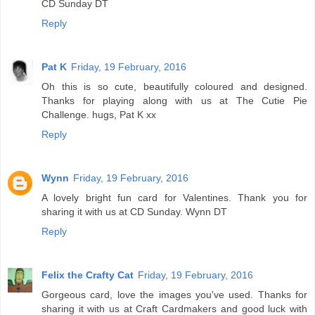
CD Sunday DT
Reply
Pat K
Friday, 19 February, 2016
Oh this is so cute, beautifully coloured and designed.
Thanks for playing along with us at The Cutie Pie
Challenge. hugs, Pat K xx
Reply
Wynn
Friday, 19 February, 2016
A lovely bright fun card for Valentines. Thank you for
sharing it with us at CD Sunday. Wynn DT
Reply
Felix the Crafty Cat
Friday, 19 February, 2016
Gorgeous card, love the images you've used. Thanks for
sharing it with us at Craft Cardmakers and good luck with