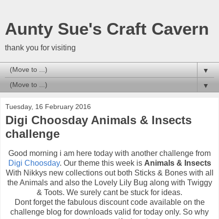
Aunty Sue's Craft Cavern
thank you for visiting
▼
▼
Tuesday, 16 February 2016
Digi Choosday Animals & Insects
challenge
Good morning i am here today with another challenge from
Digi Choosday
. Our theme this week is
Animals & Insects
With Nikkys new collections out both Sticks & Bones with all
the Animals and also the Lovely Lily Bug along with Twiggy
& Toots. We surely cant be stuck for ideas.
Dont forget the fabulous discount code available on the
challenge blog for downloads valid for today only. So why