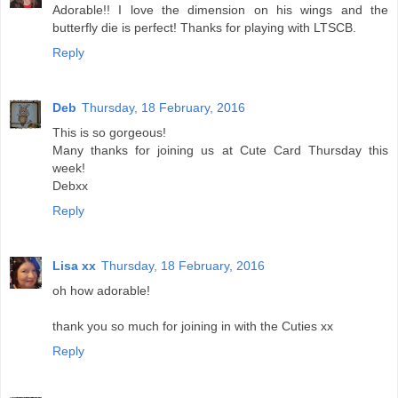
Adorable!! I love the dimension on his wings and the
butterfly die is perfect! Thanks for playing with LTSCB.
Reply
Deb
Thursday, 18 February, 2016
This is so gorgeous!
Many thanks for joining us at Cute Card Thursday this
week!
Debxx
Reply
Lisa xx
Thursday, 18 February, 2016
oh how adorable!
thank you so much for joining in with the Cuties xx
Reply