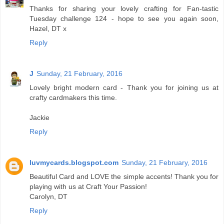
Thanks for sharing your lovely crafting for Fan-tastic
Tuesday challenge 124 - hope to see you again soon,
Hazel, DT x
Reply
J
Sunday, 21 February, 2016
Lovely bright modern card - Thank you for joining us at
crafty cardmakers this time.
Jackie
Reply
luvmycards.blogspot.com
Sunday, 21 February, 2016
Beautiful Card and LOVE the simple accents! Thank you for
playing with us at Craft Your Passion!
Carolyn, DT
Reply