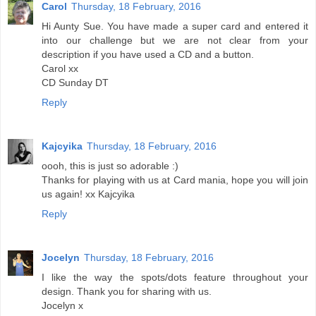
Carol
Thursday, 18 February, 2016
Hi Aunty Sue. You have made a super card and entered it
into our challenge but we are not clear from your
description if you have used a CD and a button.
Carol xx
CD Sunday DT
Reply
Kajcyika
Thursday, 18 February, 2016
oooh, this is just so adorable :)
Thanks for playing with us at Card mania, hope you will join
us again! xx Kajcyika
Reply
Jocelyn
Thursday, 18 February, 2016
I like the way the spots/dots feature throughout your
design. Thank you for sharing with us.
Jocelyn x