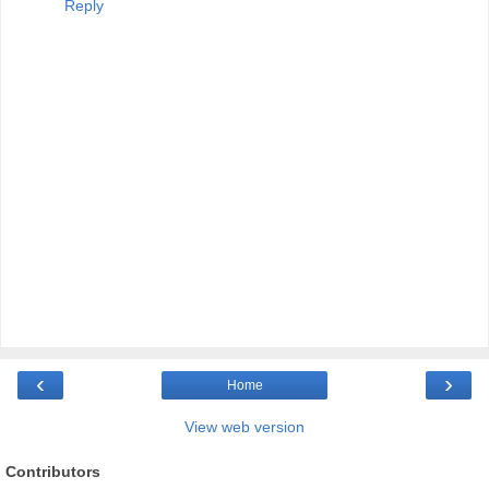
Reply
‹
›
Home
View web version
Contributors