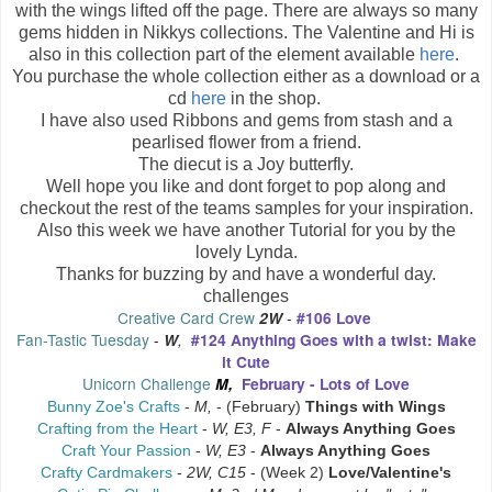
with the wings lifted off the page. There are always so many
gems hidden in Nikkys collections. The Valentine and Hi is
also in this collection part of the element available
here
.
You purchase the whole collection either as a download or a
cd
here
in the shop.
I have also used Ribbons and gems from stash and a
pearlised flower from a friend.
The diecut is a Joy butterfly.
Well hope you like and dont forget to pop along and
checkout the rest of the teams samples for your inspiration.
Also this week we have another Tutorial for you by the
lovely Lynda.
Thanks for buzzing by and have a wonderful day.
challenges
Creative Card C
rew
2W
-
#106 Love
Fan-Tastic Tuesday
-
W
,
#124 Anything Goes with a twist: Make
it Cute
Unicorn Challenge
M,
February - Lots of Love
Bunny Zoe's Crafts
-
M,
- (February)
Things with Wings
Crafting from the Heart
-
W, E3, F
-
Always Anything Goes
Craft Your Passion
-
W, E3
-
Always Anything Goes
Crafty Cardmakers
-
2W, C15
- (Week 2)
Love/Valentine's