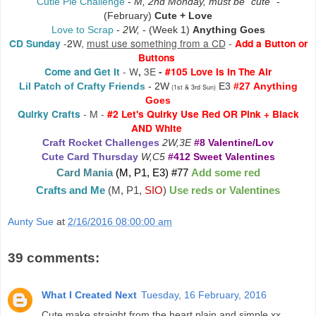
Cutie Pie Challenge
-
M, 2nd Monday, must be "cute"
-
(February)
Cute + Love
Love to Scrap
-
2W,
-
(Week 1)
Anything Goes
CD Sunday
-2
W,
must use something from a CD
-
Add a Button or
Buttons
Come and Get It
-
W
,
3E
-
#105 Love Is In The Air
Lil Patch of Crafty Friends
- 2W
E3
#27
Anything
(1st & 3rd Sun)
Goes
Quirky Crafts
- M -
#2 Let's Quirky Use Red OR Pink + Black
AND White
Craft Rocket Challenges
2W,3E
#8 Valentine/Lov
Cute Card Thursday
W,C5
#412 Sweet Valentines
Card Mania
(M, P1, E3) #77
Add some red
Crafts and Me
(M, P1,
SIO
)
Use reds or Valentines
Aunty Sue
at
2/16/2016 08:00:00 am
39 comments:
What I Created Next
Tuesday, 16 February, 2016
Cute make straight from the heart plain and simple xx