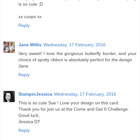
is so cute ;D
xx coops xx
Reply
Jane Willis
Wednesday, 17 February, 2016
Very sweet! I love the gorgeous butterfly border, and your
choice of spotty ribbon is absolutely perfect for the design
Jane
Reply
StampinJessica
Wednesday, 17 February, 2016
This is so cute Sue ! Love your design on this card.
Thank you for join us at the Come and Get It Challenge.
Good luck,
Jessica DT
Reply