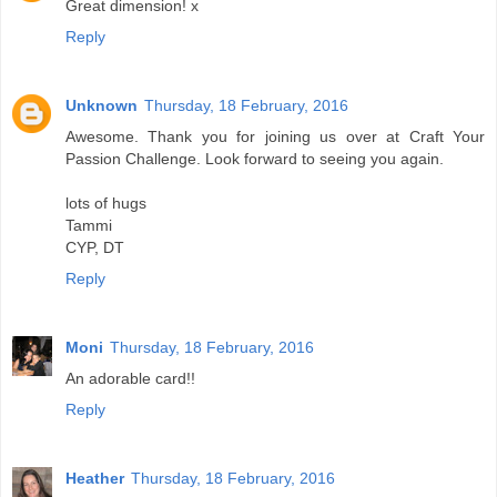
Great dimension! x
Reply
Unknown
Thursday, 18 February, 2016
Awesome. Thank you for joining us over at Craft Your
Passion Challenge. Look forward to seeing you again.
lots of hugs
Tammi
CYP, DT
Reply
Moni
Thursday, 18 February, 2016
An adorable card!!
Reply
Heather
Thursday, 18 February, 2016