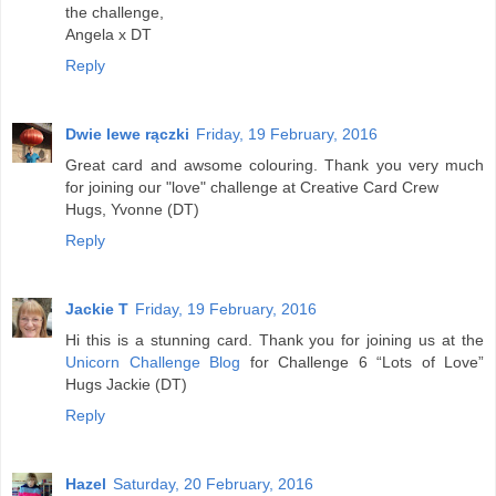
the challenge,
Angela x DT
Reply
Dwie lewe rączki
Friday, 19 February, 2016
Great card and awsome colouring. Thank you very much
for joining our "love" challenge at Creative Card Crew
Hugs, Yvonne (DT)
Reply
Jackie T
Friday, 19 February, 2016
Hi this is a stunning card. Thank you for joining us at the
Unicorn Challenge Blog
for Challenge 6 “Lots of Love”
Hugs Jackie (DT)
Reply
Hazel
Saturday, 20 February, 2016