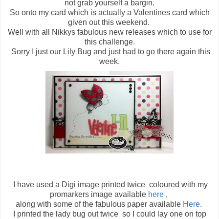
not grab yourself a bargin.
So onto my card which is actually a Valentines card which
given out this weekend.
Well with all Nikkys fabulous new releases which to use for
this challenge.
Sorry I just our Lily Bug and just had to go there again this
week.
I have used a Digi image printed twice coloured with my
promarkers image available
here
,
along with some of the fabulous paper available
Here
.
I printed the lady bug out twice so I could lay one on top