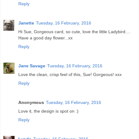
Reply
Janette
Tuesday, 16 February, 2016
Hi Sue, Gorgeous card, so cute, love the little Ladybird....
Have a good day flower...xx
Reply
Jane Savage
Tuesday, 16 February, 2016
Love the clean, crisp feel of this, Sue! Gorgeous! xxx
Reply
Anonymous
Tuesday, 16 February, 2016
Love it, the design is spot on :)
Reply
Lynda
Tuesday, 16 February, 2016