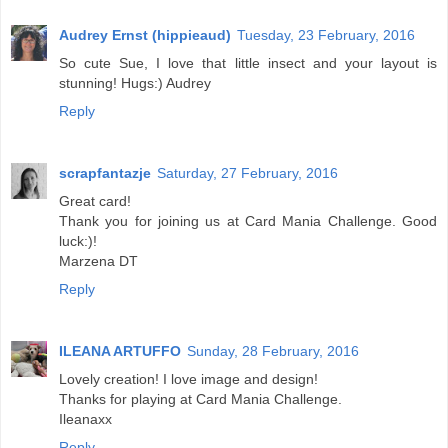
Audrey Ernst (hippieaud)
Tuesday, 23 February, 2016
So cute Sue, I love that little insect and your layout is
stunning! Hugs:) Audrey
Reply
scrapfantazje
Saturday, 27 February, 2016
Great card!
Thank you for joining us at Card Mania Challenge. Good
luck:)!
Marzena DT
Reply
ILEANA ARTUFFO
Sunday, 28 February, 2016
Lovely creation! I love image and design!
Thanks for playing at Card Mania Challenge.
Ileanaxx
Reply