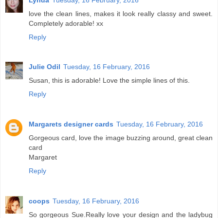
love the clean lines, makes it look really classy and sweet.
Completely adorable! xx
Reply
Julie Odil
Tuesday, 16 February, 2016
Susan, this is adorable! Love the simple lines of this.
Reply
Margarets designer cards
Tuesday, 16 February, 2016
Gorgeous card, love the image buzzing around, great clean
card
Margaret
Reply
coops
Tuesday, 16 February, 2016
So gorgeous Sue.Really love your design and the ladybug