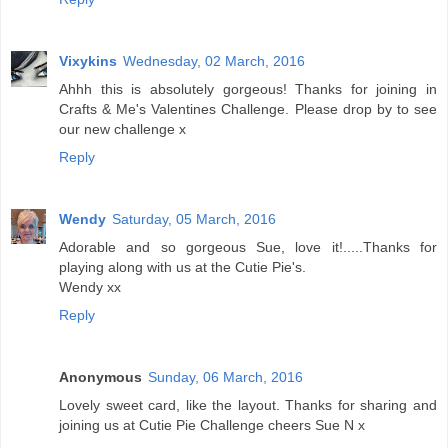
Vixykins
Wednesday, 02 March, 2016
Ahhh this is absolutely gorgeous! Thanks for joining in
Crafts & Me's Valentines Challenge. Please drop by to see
our new challenge x
Reply
Wendy
Saturday, 05 March, 2016
Adorable and so gorgeous Sue, love it!.....Thanks for
playing along with us at the Cutie Pie's.
Wendy xx
Reply
Anonymous
Sunday, 06 March, 2016
Lovely sweet card, like the layout. Thanks for sharing and
joining us at Cutie Pie Challenge cheers Sue N x