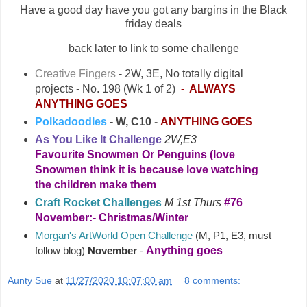
Have a good day have you got any bargins in the Black
friday deals
back later to link to some challenge
Creative Fingers
- 2W
, 3E,
No totally digital
projects - No. 198 (Wk 1 of 2)
- ALWAYS
ANYTHING GOES
Polkadoodles
- W, C10
-
ANYTHING GOES
As You Like It Challenge
2W,E3
Favourite Snowmen Or Penguins (love
Snowmen think it is because love watching
the children make them
Craft Rocket Challenges
M 1st Thurs
#76
November:- Christmas/Winter
Morgan's ArtWorld Open Challenge
(M, P1, E3, must
Anything goes
follow blog)
November
-
Aunty Sue
at
11/27/2020 10:07:00 am
8 comments: