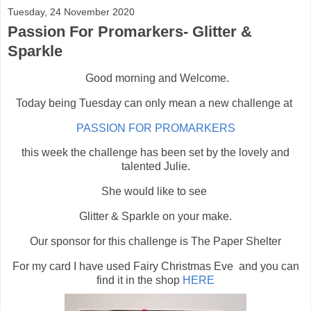
Tuesday, 24 November 2020
Passion For Promarkers- Glitter &
Sparkle
Good morning and Welcome.
Today being Tuesday can only mean a new challenge at
PASSION FOR PROMARKERS
this week the challenge has been set by the lovely and
talented Julie.
She would like to see
Glitter & Sparkle on your make.
Our sponsor for this challenge is The Paper Shelter
For my card I have used Fairy Christmas Eve and you can
find it in the shop
HERE