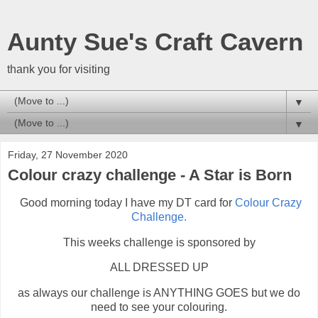
Aunty Sue's Craft Cavern
thank you for visiting
▼
▼
Friday, 27 November 2020
Colour crazy challenge - A Star is Born
Good morning today I have my DT card for
Colour Crazy
Challenge.
This weeks challenge is sponsored by
ALL DRESSED UP
as always our challenge is ANYTHING GOES but we do
need to see your colouring.