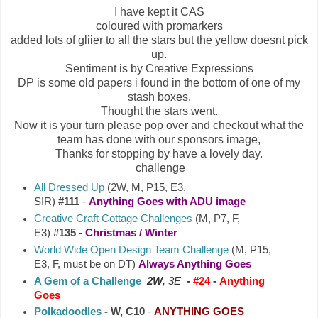
I have kept it CAS
coloured with promarkers
added lots of gliier to all the stars but the yellow doesnt pick
up.
Sentiment is by Creative Expressions
DP is some old papers i found in the bottom of one of my
stash boxes.
Thought the stars went.
Now it is your turn please pop over and checkout what the
team has done with our sponsors image,
Thanks for stopping by have a lovely day.
challenge
All Dressed Up
(2W, M, P15, E3,
SIR)
#111
-
Anything Goes with ADU image
Creative Craft Cottage Challenges
(M, P7, F,
E3)
#135
-
Christmas / Winter
World Wide Open Design Team Challenge
(M, P15,
E3, F, must be on DT)
Always Anything Goes
A Gem of a Challenge
2W
, 3E
-
#24
-
Anything
Goes
Polkadoodles
- W, C10
-
ANYTHING GOES