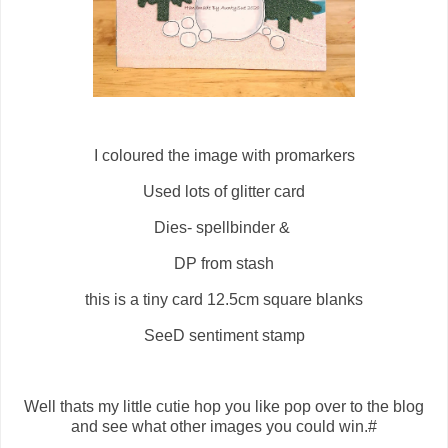
I coloured the image with promarkers
Used lots of glitter card
Dies- spellbinder &
DP from stash
this is a tiny card 12.5cm square blanks
SeeD sentiment stamp
Well thats my little cutie hop you like pop over to the blog
and see what other images you could win.#