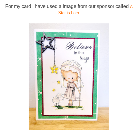
For my card i have used a image from our sponsor called
A
Star is born
.