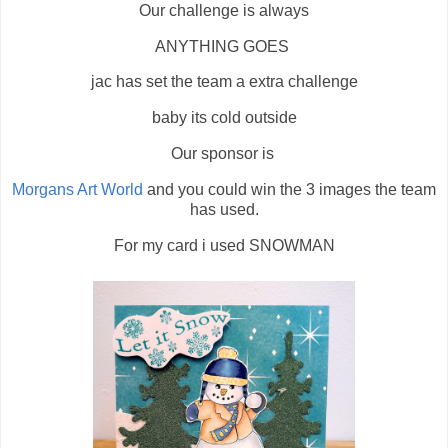
Our challenge is always
ANYTHING GOES
jac has set the team a extra challenge
baby its cold outside
Our sponsor is
Morgans Art World
and you could win the 3 images the team
has used.
For my card i used SNOWMAN