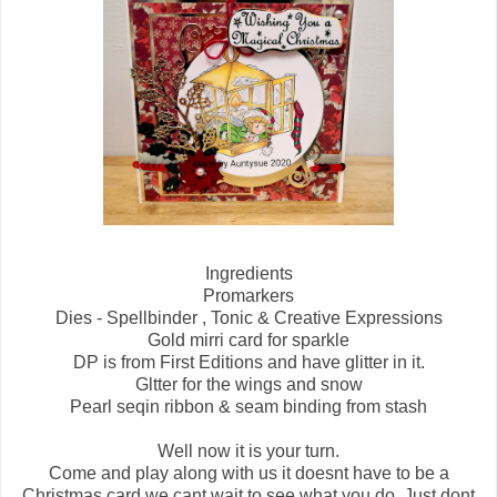
Ingredients
Promarkers
Dies - Spellbinder , Tonic & Creative Expressions
Gold mirri card for sparkle
DP is from First Editions and have glitter in it.
Gltter for the wings and snow
Pearl seqin ribbon & seam binding from stash
Well now it is your turn.
Come and play along with us it doesnt have to be a
Christmas card we cant wait to see what you do. Just dont