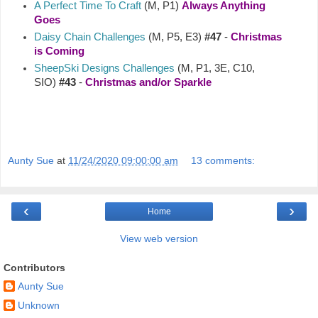
A Perfect Time To Craft
(M, P1)
Always Anything
Goes
Daisy Chain Challenges
(M, P5, E3)
#47
-
Christmas
is Coming
SheepSki Designs Challenges
(M, P1, 3E, C10,
SIO)
#43
-
Christmas and/or Sparkle
Aunty Sue
at
11/24/2020 09:00:00 am
13 comments:
‹
›
Home
View web version
Contributors
Aunty Sue
Unknown