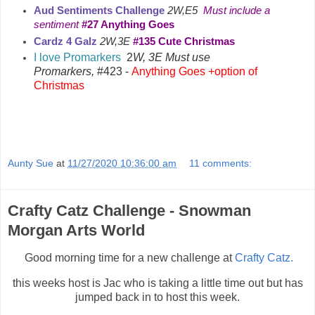
Aud Sentiments Challenge
2W,E5
Must include a
sentiment
#27 Anything Goes
Cardz 4 Galz
2W,3E
#135 Cute Christmas
I love Promarkers
2
W, 3E Must use
Promarkers,
#423 -
Anything Goes +option of
Christmas
Aunty Sue
at
11/27/2020 10:36:00 am
11 comments:
Crafty Catz Challenge - Snowman
Morgan Arts World
Good morning time for a new challenge at
Crafty Catz.
this weeks host is Jac who is taking a little time out but has
jumped back in to host this week.