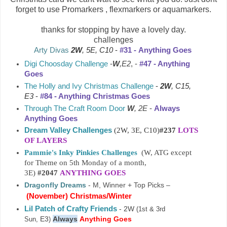
forget to use Promarkers , flexmarkers or aquamarkers.
thanks for stopping by have a lovely day.
challenges
Arty Divas
2W
, 5E, C10
-
#31 -
Anything Goes
Digi Choosday Challenge
-
W
,E2
, -
#47 - Anything
Goes
The Holly and Ivy Christmas Challenge
-
2W
, C15,
E3
-
#84 - Anything Christmas Goes
Through The Craft Room Door
W
, 2E
-
Always
Anything Goes
Dream Valley Challenges
(2W, 3E, C10)
#237
LOTS
OF LAYERS
Pammie's Inky Pinkies Challenges
(W, ATG except
for Theme on 5th Monday of a month,
3E)
#2047
ANYTHING GOES
Dragonfly Dreams
- M, Winner + Top Picks –
(
November
)
Christmas/Winter
Lil Patch of Crafty Friends
- 2W
(1st & 3rd
E3
Always
Anything Goes
Sun,
)