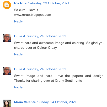
R's Rue
Saturday, 23 October, 2021
So cute. I love it.
www.rsrue.blogspot.com
Reply
Billie A
Sunday, 24 October, 2021
Sweet card and awesome image and coloring. So glad you
shared over at Colour Crazy.
Reply
Billie A
Sunday, 24 October, 2021
Sweet image and card. Love the papers and design.
Thanks for sharing over at Crafty Sentiments
Reply
Maria Valente
Sunday, 24 October, 2021