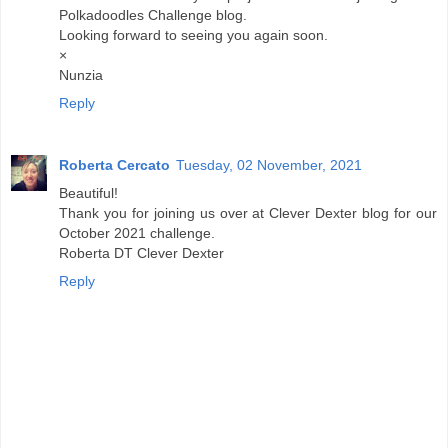
Polkadoodles Challenge blog.
Looking forward to seeing you again soon.
×
Nunzia
Reply
Roberta Cercato
Tuesday, 02 November, 2021
Beautiful!
Thank you for joining us over at Clever Dexter blog for our
October 2021 challenge.
Roberta DT Clever Dexter
Reply