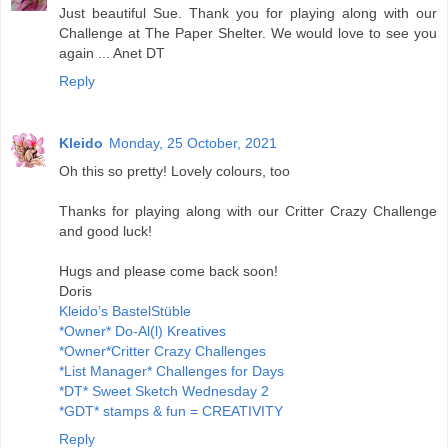
Just beautiful Sue. Thank you for playing along with our
Challenge at The Paper Shelter. We would love to see you
again ... Anet DT
Reply
Kleido
Monday, 25 October, 2021
Oh this so pretty! Lovely colours, too
Thanks for playing along with our Critter Crazy Challenge
and good luck!
Hugs and please come back soon!
Doris
Kleido’s BastelStüble
*Owner* Do-Al(l) Kreatives
*Owner*Critter Crazy Challenges
*List Manager* Challenges for Days
*DT* Sweet Sketch Wednesday 2
*GDT* stamps & fun = CREATIVITY
Reply