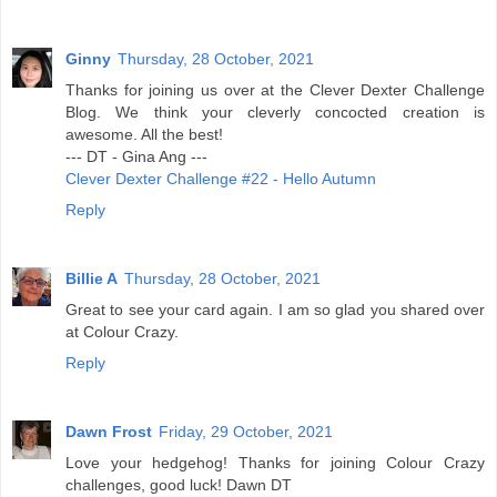
Ginny
Thursday, 28 October, 2021
Thanks for joining us over at the Clever Dexter Challenge
Blog. We think your cleverly concocted creation is
awesome. All the best!
--- DT - Gina Ang ---
Clever Dexter Challenge #22 - Hello Autumn
Reply
Billie A
Thursday, 28 October, 2021
Great to see your card again. I am so glad you shared over
at Colour Crazy.
Reply
Dawn Frost
Friday, 29 October, 2021
Love your hedgehog! Thanks for joining Colour Crazy
challenges, good luck! Dawn DT