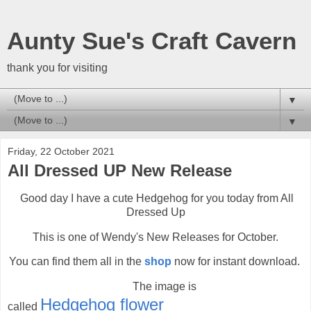
Aunty Sue's Craft Cavern
thank you for visiting
▼
▼
Friday, 22 October 2021
All Dressed UP New Release
Good day I have a cute Hedgehog for you today from All
Dressed Up
This is one of Wendy's New Releases for October.
You can find them all in the
shop
now for instant download.
The image is
Hedg
ehog flower
called