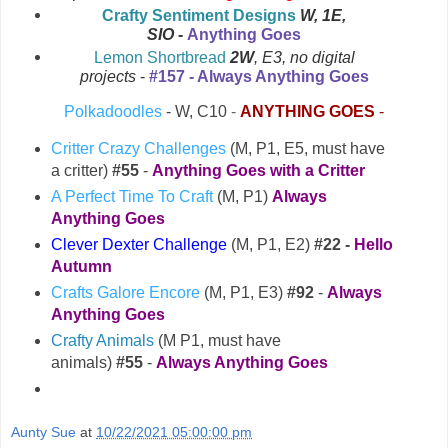
Crafty Sentiment Designs
W
, 1E,
SIO
-
Anything Goes
Lemon Shortbread
2W
, E3, no digital
#157 - Always Anything Goes
projects
-
Polkadoodles
- W, C10
-
ANYTHING GOES
-
Critter Crazy Challenges
(M, P1, E5, must have
a critter)
#55
-
Anything Goes with a Critter
A Perfect Time To Craft
(M, P1)
Always
Anything Goes
Clever Dexter Challenge
(M, P1, E2)
#22 -
Hello
Autumn
Crafts Galore Encore
(M, P1, E3)
#92
-
Always
Anything Goes
Crafty Animals
(M P1, must have
animals)
#55
-
Always Anything Goes
Aunty Sue
at
10/22/2021 05:00:00 pm