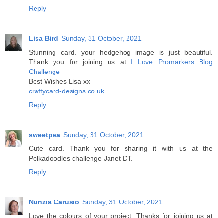
Reply
Lisa Bird
Sunday, 31 October, 2021
Stunning card, your hedgehog image is just beautiful.
Thank you for joining us at
I Love Promarkers Blog
Challenge
Best Wishes Lisa xx
craftycard-designs.co.uk
Reply
sweetpea
Sunday, 31 October, 2021
Cute card. Thank you for sharing it with us at the
Polkadoodles challenge Janet DT.
Reply
Nunzia Carusio
Sunday, 31 October, 2021
Love the colours of your project. Thanks for joining us at