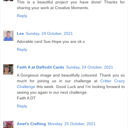
This is a beautiful project you have done! Thanks for
sharing your work at Creative Moments.
Reply
Lee
Sunday, 24 October, 2021
Adorable card Sue.Hope you are ok.x
Reply
Faith A at Daffodil Cards
Sunday, 24 October, 2021
A Gorgeous image and beautifully coloured. Thank you so
much for joining us in our challenge at
Critter Crazy
Challenge
this week. Good Luck and I’m looking forward to
seeing you again in our next challenge.
Faith A DT
Reply
Anet's Crafting
Monday, 25 October, 2021