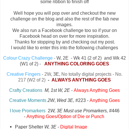
some ribbon to finish off
Well hope you will pop over and checkout the new
challenge on the blog and also the rest of the fab new
images.
We also run a Facebook challenge too so if your on
Facebook head on over for more inspiration.
Thanks for stopping by and checking out my post.
I would like to enter this into the following challenges
Colour Crazy Challenge
-
W, 2E - Wk 41 (2 of 2) and Wk 42
(W1 of 2) -
ANYTHING COLORING GOES
Creative Fingers
- 2W
, 3E,
No totally digital projects - No.
217 (W2 of 2)
-
ALWAYS ANYTHING GOES
Crafty Creations
M, 1st W, 2E -
Always Anything Goes
Creative Moments
2W
,
Wed 3E,
#223 -
A
nything Goes
I love Promarkers
2
W, 3E Must use Promarkers,
#446
-
Anything Goes/Option of Die or Punch
Paper Shelter
W, 3E
-
Digital Image