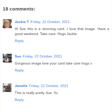
18 comments:
Jackie T
Friday, 22 October, 2021
Hi Sue this is a stunning card. I love that image. Have a
good weekend. Take care. Hugs Jackie
Reply
Sue
Friday, 22 October, 2021
Gorgeous image love your card take care hugs x
Reply
Janette
Friday, 22 October, 2021
This is really pretty Sue. Xx
Reply