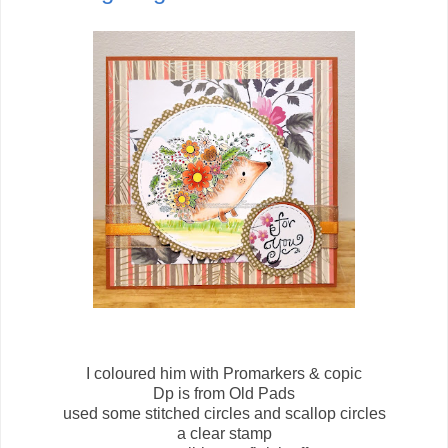
I coloured him with Promarkers & copic
Dp is from Old Pads
used some stitched circles and scallop circles
a clear stamp